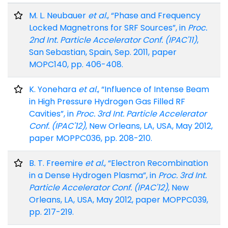
M. L. Neubauer
et al.
, “Phase and Frequency
Locked Magnetrons for SRF Sources”, in
Proc.
2nd Int. Particle Accelerator Conf. (IPAC'11)
,
San Sebastian, Spain, Sep. 2011, paper
MOPC140, pp. 406-408.
K. Yonehara
et al.
, “Influence of Intense Beam
in High Pressure Hydrogen Gas Filled RF
Cavities”, in
Proc. 3rd Int. Particle Accelerator
Conf. (IPAC'12)
, New Orleans, LA, USA, May 2012,
paper MOPPC036, pp. 208-210.
B. T. Freemire
et al.
, “Electron Recombination
in a Dense Hydrogen Plasma”, in
Proc. 3rd Int.
Particle Accelerator Conf. (IPAC'12)
, New
Orleans, LA, USA, May 2012, paper MOPPC039,
pp. 217-219.