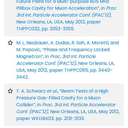
Future Plans for a Multi-purpose 805 MHz
Pillbox Cavity for Muon Acceleration”, in
Proc.
3rd Int. Particle Accelerator Conf. (IPAC'12)
,
New Orleans, LA, USA, May 2012, paper
THPPC032, pp. 3353-3355.
M. L. Neubauer, A. Dudas, R. Sah, A. Moretti, and
M. Popovic, “Phase and Frequency Locked
Magnetron”, in
Proc. 3rd Int. Particle
Accelerator Conf. (IPAC'12)
, New Orleans, LA,
USA, May 2012, paper THPPC065, pp. 3440-
3442.
T. A. Schwarz
et al.
, “Beam Tests of a High
Pressure Gas-Filled Cavity for a Muon
Collider”, in
Proc. 3rd Int. Particle Accelerator
Conf. (IPAC'12)
, New Orleans, LA, USA, May 2012,
paper WEOBA03, pp. 2131-2133.