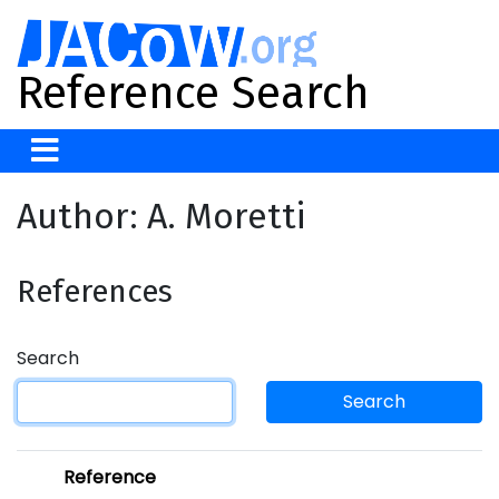
Reference Search
Author: A. Moretti
References
Search
Search
Reference