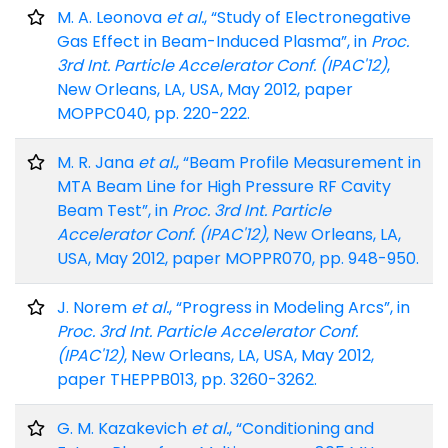
M. A. Leonova
et al.
, “Study of Electronegative
Gas Effect in Beam-Induced Plasma”, in
Proc.
3rd Int. Particle Accelerator Conf. (IPAC'12)
,
New Orleans, LA, USA, May 2012, paper
MOPPC040, pp. 220-222.
M. R. Jana
et al.
, “Beam Profile Measurement in
MTA Beam Line for High Pressure RF Cavity
Beam Test”, in
Proc. 3rd Int. Particle
Accelerator Conf. (IPAC'12)
, New Orleans, LA,
USA, May 2012, paper MOPPR070, pp. 948-950.
J. Norem
et al.
, “Progress in Modeling Arcs”, in
Proc. 3rd Int. Particle Accelerator Conf.
(IPAC'12)
, New Orleans, LA, USA, May 2012,
paper THEPPB013, pp. 3260-3262.
G. M. Kazakevich
et al.
, “Conditioning and