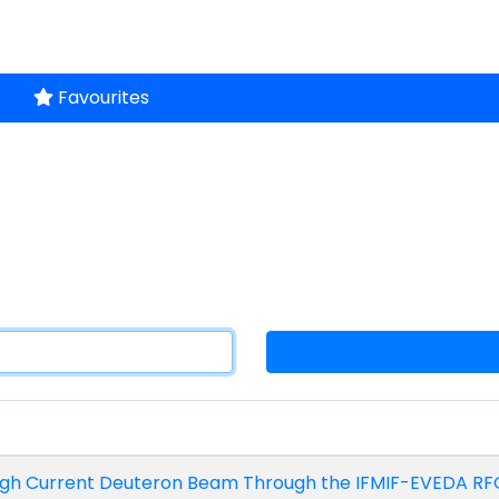
Favourites
 High Current Deuteron Beam Through the IFMIF-EVEDA RF