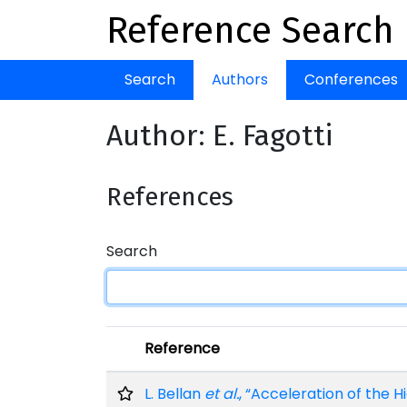
Reference Search
Search
Authors
Conferences
Author: E. Fagotti
References
Search
Reference
L. Bellan
et al.
, “Acceleration of the