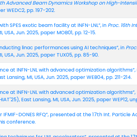
4th Advanced Beam Dynamics Workshop on High-Intensi
paper WEDC2, pp. 197-202.
 with SPES exotic beam facility at INFN-LNL”, in
Proc. 16th I
MI, USA, Jun. 2025, paper MOB01, pp. 12-15.
onducting linac performances using AI techniques”, in
Proc
MI, USA, Jun. 2025, paper TUX05, pp. 85-90.
nce at INFN-LNL with advanced optimization algorithms”, 
ast Lansing, MI, USA, Jun. 2025, paper WEB04, pp. 211-214.
nce at INFN-LNL with advanced optimization algorithms”, p
AT'25), East Lansing, MI, USA, Jun. 2025, paper WEP12, un
r IFMIF-DONES RFQ”, presented at the 17th Int. Particle Ac
his conference.
ing techniques for LNL accelerators”, presented at the 17t