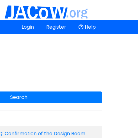
Login
Register
Help
Search
Q: Confirmation of the Design Beam