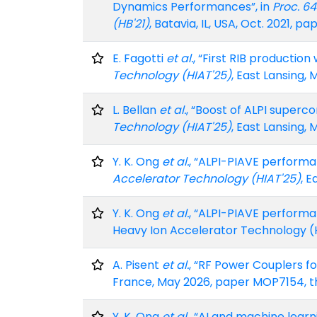
Dynamics Performances”, in
Proc. 6
(HB'21)
, Batavia, IL, USA, Oct. 2021, 
E. Fagotti
et al.
, “First RIB production
Technology (HIAT'25)
, East Lansing, 
L. Bellan
et al.
, “Boost of ALPI superc
Technology (HIAT'25)
, East Lansing, 
Y. K. Ong
et al.
, “ALPI-PIAVE performa
Accelerator Technology (HIAT'25)
, E
Y. K. Ong
et al.
, “ALPI-PIAVE performa
Heavy Ion Accelerator Technology (HI
A. Pisent
et al.
, “RF Power Couplers fo
France, May 2026, paper MOP7154, t
Y. K. Ong
et al.
, “AI and machine learn