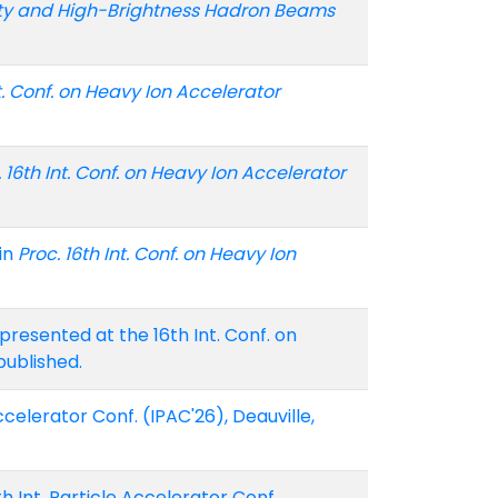
ty and High-Brightness Hadron Beams
nt. Conf. on Heavy Ion Accelerator
. 16th Int. Conf. on Heavy Ion Accelerator
in
Proc. 16th Int. Conf. on Heavy Ion
resented at the 16th Int. Conf. on
published.
celerator Conf. (IPAC'26), Deauville,
h Int. Particle Accelerator Conf.