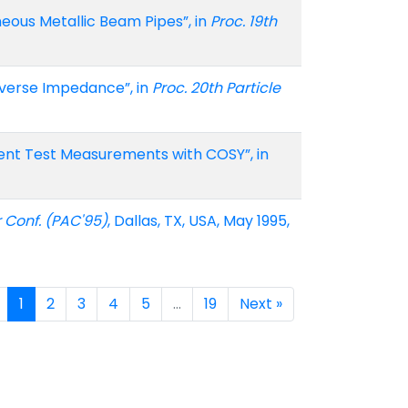
neous Metallic Beam Pipes”, in
Proc. 19th
nsverse Impedance”, in
Proc. 20th Particle
rent Test Measurements with COSY”, in
r Conf. (PAC'95)
, Dallas, TX, USA, May 1995,
1
2
3
4
5
…
19
Next »