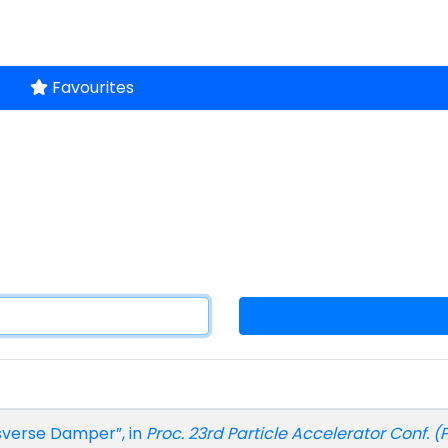
Favourites
sverse Damper”, in
Proc. 23rd Particle Accelerator Conf. (