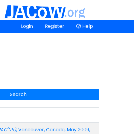
Login
Register
Help
Search
PAC'09)
, Vancouver, Canada, May 2009,