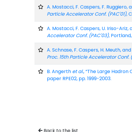
A. Mostacci, F. Caspers, F. Ruggiero
Particle Accelerator Conf. (PAC'01)
, 
A. Mostacci, F. Caspers, U. Iriso-Ar
Accelerator Conf. (PAC'03)
, Portland
A. Schnase, F. Caspers, H. Meuth, a
Proc. 15th Particle Accelerator Conf.
B. Angerth
et al.
, “The Large Hadron 
paper RPE02, pp. 1999-2003.
Back to the list