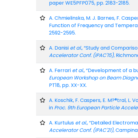
paper WE5PFP075, pp. 2183-2185.
A. Chmielinska, M. J. Barnes, F. Casp
Function of Frequency and Temperat
2592-2595.
A. Danisi
et al.
, “Study and Compariso
Accelerator Conf. (IPAC'15)
, Richmond
A. Ferrari
et al.
, “Development of a bu
European Workshop on Beam Diagnost
PT18, pp. XX-XX.
A. Koschik, F. Caspers, E. M?®tral, L
in
Proc. 9th European Particle Accele
A. Kurtulus
et al.
, “Detailed Electrom
Accelerator Conf. (IPAC'21)
, Campinas