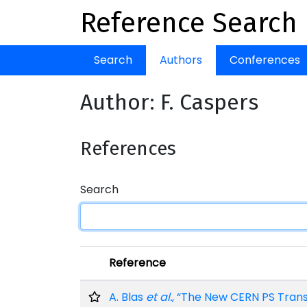
Reference Search
Search
Authors
Conferences
Author: F. Caspers
References
Search
Reference
A. Blas
et al.
, “The New CERN PS Tran