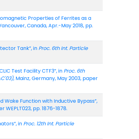
tromagnetic Properties of Ferrites as a
 Vancouver, Canada, Apr.-May 2018, pp.
ector Tank”, in
Proc. 6th Int. Particle
IC Test Facility CTF3”, in
Proc. 6th
AC'03)
, Mainz, Germany, May 2003, paper
and Wake Function with Inductive Bypass”,
aper WEPLT023, pp. 1876-1878.
ators”, in
Proc. 12th Int. Particle