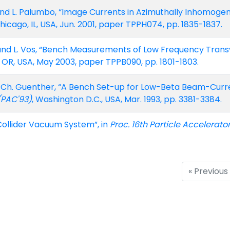
, and L. Palumbo, “Image Currents in Azimuthally Inhomoge
Chicago, IL, USA, Jun. 2001, paper TPPH074, pp. 1835-1837.
iz, and L. Vos, “Bench Measurements of Low Frequency Tra
, OR, USA, May 2003, paper TPPB090, pp. 1801-1803.
nd Ch. Guenther, “A Bench Set-up for Low-Beta Beam-Cur
 (PAC'93)
, Washington D.C., USA, Mar. 1993, pp. 3381-3384.
Collider Vacuum System”, in
Proc. 16th Particle Accelerato
« Previous