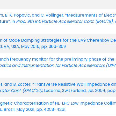
ers, B. K. Popovic, and C. Vollinger, “Measurements of Elec
ure”, in
Proc. 9th Int. Particle Accelerator Conf. (IPAC'18)
,
n of Mode Damping Strategies for the UA9 Cherenkov Det
, VA, USA, May 2015, pp. 366-369.
nch frequency monitor for the preliminary phase of the CL
ics and Instrumentation for Particle Accelerators (DIP
. Vos, and B. Zotter, “Transverse Resistive Wall Impedance 
rator Conf. (EPAC'04)
, Lucerne, Switzerland, Jul. 2004, p
agnetic Characterisation of HL-LHC Low Impedance Collim
, Brazil, May 2021, pp. 4258-4261.