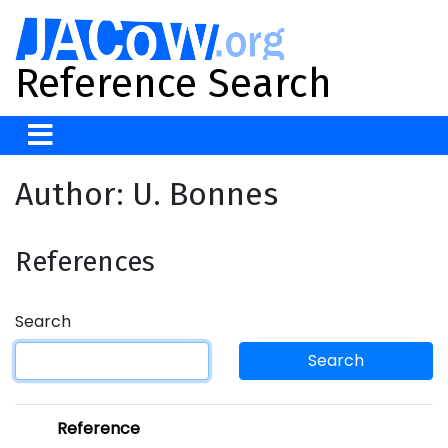
Reference Search
Author: U. Bonnes
References
Search
Search
Reference