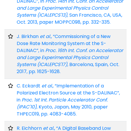
DALINAC”, in
Proc. 14th Int. Conf. on Accelerator
and Large Experimental Physics Control
Systems (ICALEPCS'13)
, San Francisco, CA, USA,
Oct. 2013, paper MOPPC098, pp. 332-335.
J. Birkhan
et al.
, “Commissioning of a New
Dose Rate Monitoring System at the S-
DALINAC”, in
Proc. 16th Int. Conf. on Accelerator
and Large Experimental Physics Control
Systems (ICALEPCS'17)
, Barcelona, Spain, Oct.
2017, pp. 1625-1628.
C. Eckardt
et al.
, “Implementation of a
Polarized Electron Source at the S-DALINAC”,
in
Proc. 1st Int. Particle Accelerator Conf.
(IPAC'10)
, Kyoto, Japan, May 2010, paper
THPEC019, pp. 4083-4085.
R. Eichhorn
et al.
, “A Digital Baseband Low