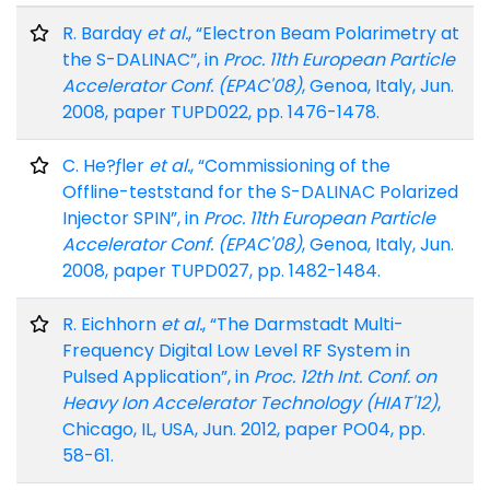
R. Barday
et al.
, “Electron Beam Polarimetry at
the S-DALINAC”, in
Proc. 11th European Particle
Accelerator Conf. (EPAC'08)
, Genoa, Italy, Jun.
2008, paper TUPD022, pp. 1476-1478.
C. He?ƒler
et al.
, “Commissioning of the
Offline-teststand for the S-DALINAC Polarized
Injector SPIN”, in
Proc. 11th European Particle
Accelerator Conf. (EPAC'08)
, Genoa, Italy, Jun.
2008, paper TUPD027, pp. 1482-1484.
R. Eichhorn
et al.
, “The Darmstadt Multi-
Frequency Digital Low Level RF System in
Pulsed Application”, in
Proc. 12th Int. Conf. on
Heavy Ion Accelerator Technology (HIAT'12)
,
Chicago, IL, USA, Jun. 2012, paper PO04, pp.
58-61.