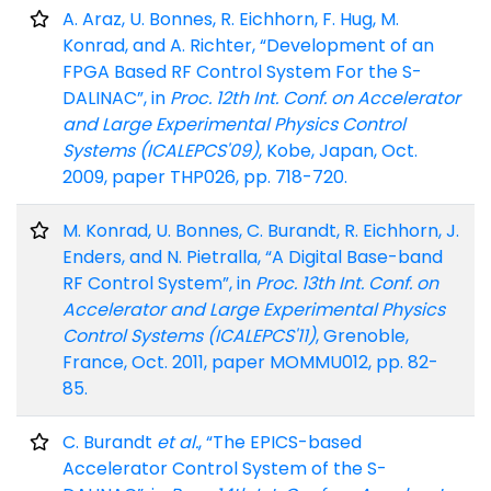
A. Araz, U. Bonnes, R. Eichhorn, F. Hug, M.
Konrad, and A. Richter, “Development of an
FPGA Based RF Control System For the S-
DALINAC”, in
Proc. 12th Int. Conf. on Accelerator
and Large Experimental Physics Control
Systems (ICALEPCS'09)
, Kobe, Japan, Oct.
2009, paper THP026, pp. 718-720.
M. Konrad, U. Bonnes, C. Burandt, R. Eichhorn, J.
Enders, and N. Pietralla, “A Digital Base-band
RF Control System”, in
Proc. 13th Int. Conf. on
Accelerator and Large Experimental Physics
Control Systems (ICALEPCS'11)
, Grenoble,
France, Oct. 2011, paper MOMMU012, pp. 82-
85.
C. Burandt
et al.
, “The EPICS-based
Accelerator Control System of the S-