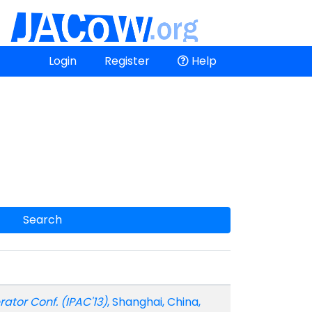
Login
Register
Help
Search
erator Conf. (IPAC'13)
, Shanghai, China,