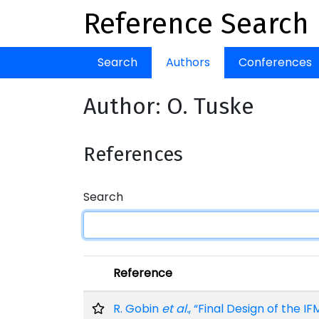
Reference Search
Search
Authors
Conferences
Author: O. Tuske
References
Search
Reference
R. Gobin
et al.
, “Final Design of the I