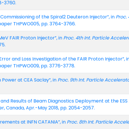
8-3760.
e, “Commissioning of the Spiral2 Deuteron Injector”, in
Proc. 
, paper THPWO005, pp. 3764-3766.
 MeV FAIR Proton Injector”, in
Proc. 4th Int. Particle Acceler
75.
ror and Loss Investigation of the FAIR Proton Injector”, i
, paper THPWO009, pp. 3776-3778.
m Power at CEA Saclay”, in
Proc. 9th Int. Particle Accelerat
ce and Results of Beam Diagnostics Deployment at the ESS 
er, Canada, Apr.-May 2018, pp. 2054-2057.
urements at INFN CATANIA”, in
Proc. 8th Int. Particle Accel