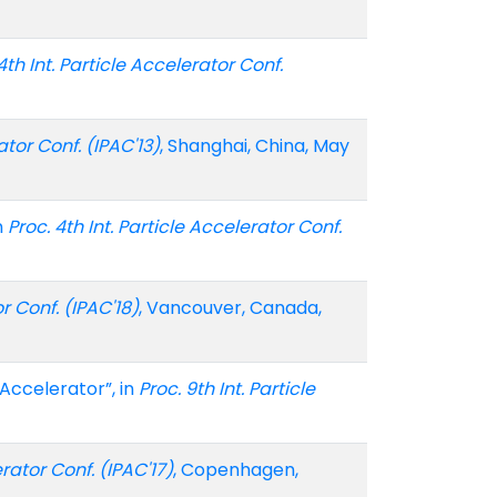
4th Int. Particle Accelerator Conf.
ator Conf. (IPAC'13)
, Shanghai, China, May
n
Proc. 4th Int. Particle Accelerator Conf.
or Conf. (IPAC'18)
, Vancouver, Canada,
Accelerator”, in
Proc. 9th Int. Particle
erator Conf. (IPAC'17)
, Copenhagen,