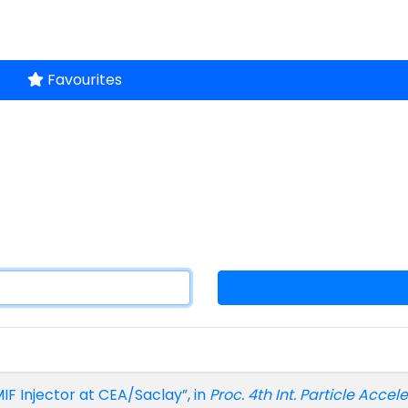
Favourites
FMIF Injector at CEA/Saclay”, in
Proc. 4th Int. Particle Accel