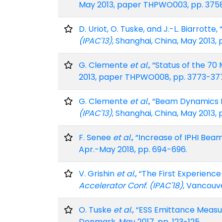
May 2013, paper THPWO003, pp. 375
D. Uriot, O. Tuske, and J.-L. Biarrott
(IPAC'13)
, Shanghai, China, May 2013
G. Clemente
et al.
, “Status of the 70
2013, paper THPWO008, pp. 3773-37
G. Clemente
et al.
, “Beam Dynamics Er
(IPAC'13)
, Shanghai, China, May 2013
F. Senee
et al.
, “Increase of IPHI Bea
Apr.-May 2018, pp. 694-696.
V. Grishin
et al.
, “The First Experien
Accelerator Conf. (IPAC'18)
, Vancouv
O. Tuske
et al.
, “ESS Emittance Meas
Denmark, May 2017, pp. 123-125.