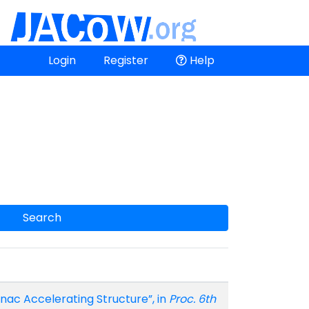
Login
Register
Help
Search
ac Accelerating Structure”, in
Proc. 6th