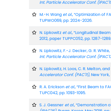
Int. Particle Accelerator Conf. (IPAC'1
M.-H. Wang
et al.
, “Optimization of F
TUPWO069, pp. 2024-2026.
N. Lipkowitz
et al.
, “Longitudinal Beam
2012, paper TUPPC052, pp. 1287-1289
N. Lipkowitz, F.-J. Decker, G. R. Whi
Int. Particle Accelerator Conf. (IPAC'1
N. Lipkowitz, H. Loos, C. R. Melton, 
Accelerator Conf. (PAC'11)
, New York,
R. A. Erickson
et al.
, “First Beam to FA
TUPC042, pp. 1093-1095.
S. J. Gessner
et al.
, “Demonstration o
(IPAC'16)
, Busan, Korea, May 2016, pp