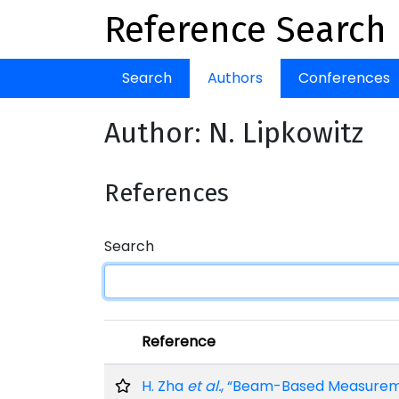
Reference Search
Search
Authors
Conferences
Author: N. Lipkowitz
References
Search
Reference
H. Zha
et al.
, “Beam-Based Measuremen