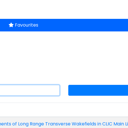
Favourites
ts of Long Range Transverse Wakefields in CLIC Main Lin