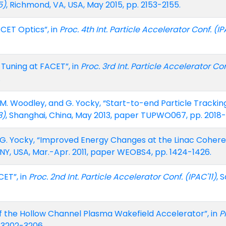
5)
, Richmond, VA, USA, May 2015, pp. 2153-2155.
ACET Optics”, in
Proc. 4th Int. Particle Accelerator Conf. (IP
 Tuning at FACET”, in
Proc. 3rd Int. Particle Accelerator Con
.
te, M. Woodley, and G. Yocky, “Start-to-end Particle Tracki
3)
, Shanghai, China, May 2013, paper TUPWO067, pp. 2018
and G. Yocky, “Improved Energy Changes at the Linac Cohere
 NY, USA, Mar.-Apr. 2011, paper WEOBS4, pp. 1424-1426.
CET”, in
Proc. 2nd Int. Particle Accelerator Conf. (IPAC'11)
, 
f the Hollow Channel Plasma Wakefield Accelerator”, in
P
. 3202-3206.