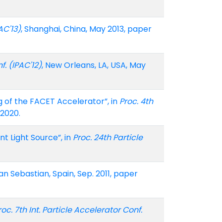
AC'13)
, Shanghai, China, May 2013, paper
f. (IPAC'12)
, New Orleans, LA, USA, May
ng of the FACET Accelerator”, in
Proc. 4th
-2020.
nt Light Source”, in
Proc. 24th Particle
San Sebastian, Spain, Sep. 2011, paper
roc. 7th Int. Particle Accelerator Conf.