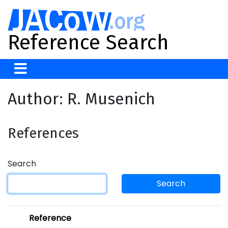
Reference Search
Author: R. Musenich
References
Search
Search
Reference