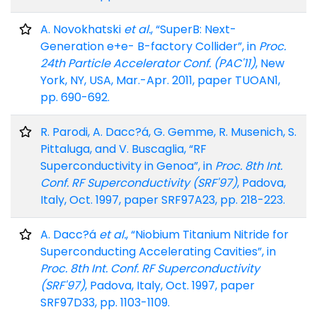
A. Novokhatski
et al.
, “SuperB: Next-
Generation e+e- B-factory Collider”, in
Proc.
24th Particle Accelerator Conf. (PAC'11)
, New
York, NY, USA, Mar.-Apr. 2011, paper TUOAN1,
pp. 690-692.
R. Parodi, A. Dacc?á, G. Gemme, R. Musenich, S.
Pittaluga, and V. Buscaglia, “RF
Superconductivity in Genoa”, in
Proc. 8th Int.
Conf. RF Superconductivity (SRF'97)
, Padova,
Italy, Oct. 1997, paper SRF97A23, pp. 218-223.
A. Dacc?á
et al.
, “Niobium Titanium Nitride for
Superconducting Accelerating Cavities”, in
Proc. 8th Int. Conf. RF Superconductivity
(SRF'97)
, Padova, Italy, Oct. 1997, paper
SRF97D33, pp. 1103-1109.