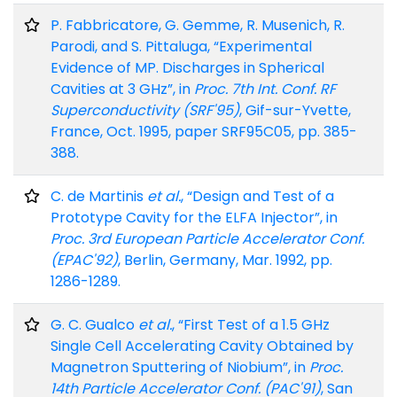
P. Fabbricatore, G. Gemme, R. Musenich, R.
Parodi, and S. Pittaluga, “Experimental
Evidence of MP. Discharges in Spherical
Cavities at 3 GHz”, in
Proc. 7th Int. Conf. RF
Superconductivity (SRF'95)
, Gif-sur-Yvette,
France, Oct. 1995, paper SRF95C05, pp. 385-
388.
C. de Martinis
et al.
, “Design and Test of a
Prototype Cavity for the ELFA Injector”, in
Proc. 3rd European Particle Accelerator Conf.
(EPAC'92)
, Berlin, Germany, Mar. 1992, pp.
1286-1289.
G. C. Gualco
et al.
, “First Test of a 1.5 GHz
Single Cell Accelerating Cavity Obtained by
Magnetron Sputtering of Niobium”, in
Proc.
14th Particle Accelerator Conf. (PAC'91)
, San