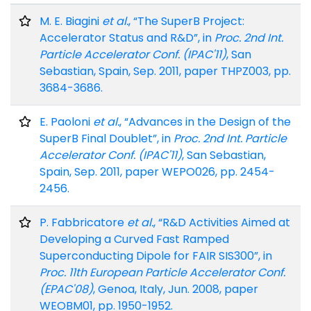
M. E. Biagini
et al.
, “The SuperB Project:
Accelerator Status and R&D”, in
Proc. 2nd Int.
Particle Accelerator Conf. (IPAC'11)
, San
Sebastian, Spain, Sep. 2011, paper THPZ003, pp.
3684-3686.
E. Paoloni
et al.
, “Advances in the Design of the
SuperB Final Doublet”, in
Proc. 2nd Int. Particle
Accelerator Conf. (IPAC'11)
, San Sebastian,
Spain, Sep. 2011, paper WEPO026, pp. 2454-
2456.
P. Fabbricatore
et al.
, “R&D Activities Aimed at
Developing a Curved Fast Ramped
Superconducting Dipole for FAIR SIS300”, in
Proc. 11th European Particle Accelerator Conf.
(EPAC'08)
, Genoa, Italy, Jun. 2008, paper
WEOBM01, pp. 1950-1952.