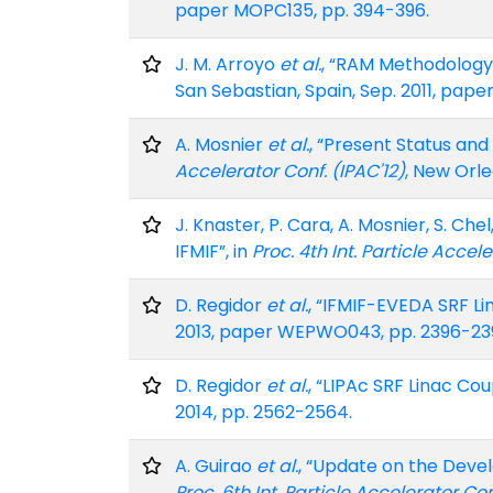
paper MOPC135, pp. 394-396.
J. M. Arroyo
et al.
, “RAM Methodology a
San Sebastian, Spain, Sep. 2011, pap
A. Mosnier
et al.
, “Present Status and
Accelerator Conf. (IPAC'12)
, New Orle
J. Knaster, P. Cara, A. Mosnier, S. Ch
IFMIF”, in
Proc. 4th Int. Particle Accele
D. Regidor
et al.
, “IFMIF-EVEDA SRF Li
2013, paper WEPWO043, pp. 2396-23
D. Regidor
et al.
, “LIPAc SRF Linac Cou
2014, pp. 2562-2564.
A. Guirao
et al.
, “Update on the Devel
Proc. 6th Int. Particle Accelerator Con