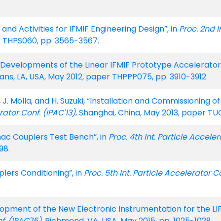
nd Activities for IFMIF Engineering Design”, in
Proc. 2nd I
er THPS060, pp. 3565-3567.
 Developments of the Linear IFMIF Prototype Accelerator 
ans, LA, USA, May 2012, paper THPPP075, pp. 3910-3912.
el, J. Molla, and H. Suzuki, “Installation and Commissioning
rator Conf. (IPAC'13)
, Shanghai, China, May 2013, paper TUO
nac Couplers Test Bench”, in
Proc. 4th Int. Particle Acceler
98.
plers Conditioning”, in
Proc. 5th Int. Particle Accelerator Co
opment of the New Electronic Instrumentation for the LIP
f. (IPAC'15)
, Richmond, VA, USA, May 2015, pp. 1025-1028.