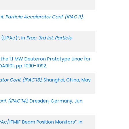
nt. Particle Accelerator Conf. (IPAC'11)
,
(LIPAc)”, in
Proc. 3rd Int. Particle
 of the 1.1 MW Deuteron Prototype Linac for
AB101, pp. 1090-1092.
ator Conf. (IPAC'13)
, Shanghai, China, May
nf. (IPAC'14)
, Dresden, Germany, Jun.
Ac/IFMIF Beam Position Monitors”, in