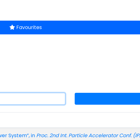
Favourites
wer System”, in
Proc. 2nd Int. Particle Accelerator Conf. (IP