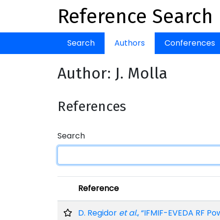
Reference Search
Search
Authors
Conferences
Author: J. Molla
References
Search
Reference
D. Regidor
et al.
, “IFMIF-EVEDA RF Po