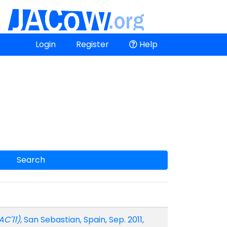
Login
Register
Help
Search
AC'11)
, San Sebastian, Spain, Sep. 2011,