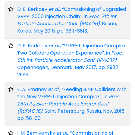
D. E. Berkaev
et al.
, “Comissioning of Upgraded
VEPP-2000 Injection Chain”, in
Proc. 7th Int.
Particle Accelerator Conf. (IPAC'16)
, Busan,
Korea, May 2016, pp. 3811-3813.
D. E. Berkaev
et al.
, “VEPP-5 Injection Complex:
Two Colliders Operation Experience”, in
Proc.
8th Int. Particle Accelerator Conf. (IPAC'17)
,
Copenhagen, Denmark, May 2017, pp. 2982-
2984.
F. A. Emanov
et al.
, “Feeding BINP Colliders with
the New VEPP-5 Injection Complex”, in
Proc.
25th Russian Particle Accelerator Conf.
(RuPAC'16)
, Saint Petersburg, Russia, Nov. 2016,
pp. 56-60.
I. M. Zemlyansky
et al.
, “Commissioning of