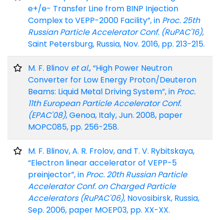
e+/e- Transfer Line from BINP Injection
Complex to VEPP-2000 Facility”, in
Proc. 25th
Russian Particle Accelerator Conf. (RuPAC'16)
,
Saint Petersburg, Russia, Nov. 2016, pp. 213-215.
M. F. Blinov
et al.
, “High Power Neutron
Converter for Low Energy Proton/Deuteron
Beams: Liquid Metal Driving System”, in
Proc.
11th European Particle Accelerator Conf.
(EPAC'08)
, Genoa, Italy, Jun. 2008, paper
MOPC085, pp. 256-258.
M. F. Blinov, A. R. Frolov, and T. V. Rybitskaya,
“Electron linear accelerator of VEPP-5
preinjector”, in
Proc. 20th Russian Particle
Accelerator Conf. on Charged Particle
Accelerators (RuPAC'06)
, Novosibirsk, Russia,
Sep. 2006, paper MOEP03, pp. XX-XX.