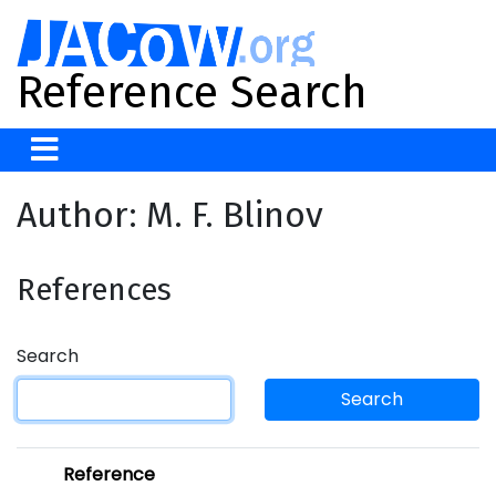
Reference Search
Author: M. F. Blinov
References
Search
Search
Reference