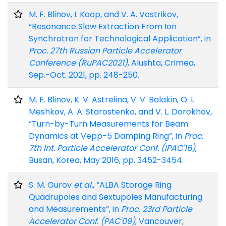
M. F. Blinov, I. Koop, and V. A. Vostrikov,
“Resonance Slow Extraction From Ion
Synchrotron for Technological Application”, in
Proc. 27th Russian Particle Accelerator
Conference (RuPAC2021)
, Alushta, Crimea,
Sep.-Oct. 2021, pp. 248-250.
M. F. Blinov, K. V. Astrelina, V. V. Balakin, O. I.
Meshkov, A. A. Starostenko, and V. L. Dorokhov,
“Turn-by-Turn Measurements for Beam
Dynamics at Vepp-5 Damping Ring”, in
Proc.
7th Int. Particle Accelerator Conf. (IPAC'16)
,
Busan, Korea, May 2016, pp. 3452-3454.
S. M. Gurov
et al.
, “ALBA Storage Ring
Quadrupoles and Sextupoles Manufacturing
and Measurements”, in
Proc. 23rd Particle
Accelerator Conf. (PAC'09)
, Vancouver,