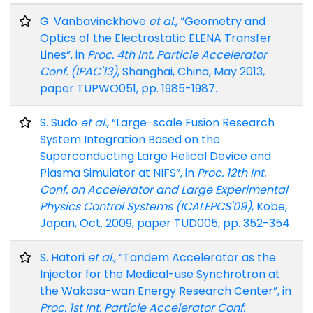
G. Vanbavinckhove
et al.
, “Geometry and
Optics of the Electrostatic ELENA Transfer
Lines”, in
Proc. 4th Int. Particle Accelerator
Conf. (IPAC'13)
, Shanghai, China, May 2013,
paper TUPWO051, pp. 1985-1987.
S. Sudo
et al.
, “Large-scale Fusion Research
System Integration Based on the
Superconducting Large Helical Device and
Plasma Simulator at NIFS”, in
Proc. 12th Int.
Conf. on Accelerator and Large Experimental
Physics Control Systems (ICALEPCS'09)
, Kobe,
Japan, Oct. 2009, paper TUD005, pp. 352-354.
S. Hatori
et al.
, “Tandem Accelerator as the
Injector for the Medical-use Synchrotron at
the Wakasa-wan Energy Research Center”, in
Proc. 1st Int. Particle Accelerator Conf.