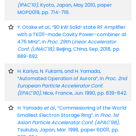
(IPAC'10)
, Kyoto, Japan, May 2010, paper
MOPD019, pp. 714-716.
Y. Otake
et al.
, “90 kW Solid-state RF Amplifier
with a TE011-mode Cavity Power-combiner at
476 MHz”, in
Proc. 29th Linear Accelerator
Conf. (LINAC'18)
, Beijing, China, Sep. 2018, pp.
889-892.
H. Kariya, N. Fukami, and H. Yamada,
“Automated Operation of Aurora”, in
Proc. 2nd
European Particle Accelerator Conf.
(EPAC'90)
, Nice, France, Jun. 1990, pp. 839-842.
H. Yamada
et al.
, “Commissioning of the World
Smallest Electron Storage Ring”, in
Proc. 1st
Asian Particle Accelerator Conf. (APAC'98)
,
Tsukuba, Japan, Mar. 1998, paper 6D011, pp.