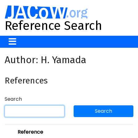
Reference Search
Author: H. Yamada
References
Search
Search
Reference