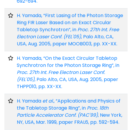
692-694.
H. Yamada, “First Lasing of the Photon Storage
Ring FIR Laser Based on an Exact Circular
Tabletop Synchrotron”, in
Proc. 27th Int. Free
Electron Laser Conf. (FEL'05)
, Palo Alto, CA,
USA, Aug. 2005, paper MOOB003, pp. XX-XX.
H. Yamada, “On the Exact Circular Tabletop
Synchrotron for the Photon Storage Ring”, in
Proc. 27th Int. Free Electron Laser Conf.
(FEL'05)
, Palo Alto, CA, USA, Aug. 2005, paper
THPP010, pp. XX-XX.
H. Yamada
et al.
, “Applications and Physics of
the Tabletop Storage Ring”, in
Proc. 18th
Particle Accelerator Conf. (PAC'99)
, New York,
NY, USA, Mar. 1999, paper FRAL6, pp. 592-594.