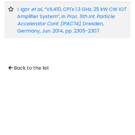
I. Igor
et al.
, “VIL410, CPI's 1.3 GHz, 25 kW CW IOT
Amplifier System”, in
Proc. 5th Int. Particle
Accelerator Conf. (IPAC'14)
, Dresden,
Germany, Jun. 2014, pp. 2305-2307.
Back to the list