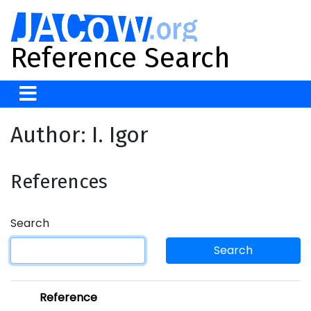
Reference Search
Author: I. Igor
References
Search
Search
Reference