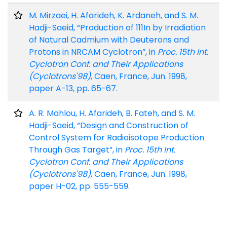
M. Mirzaei, H. Afarideh, K. Ardaneh, and S. M.
Hadji-Saeid, “Production of 111In by Irradiation
of Natural Cadmium with Deuterons and
Protons in NRCAM Cyclotron”, in
Proc. 15th Int.
Cyclotron Conf. and Their Applications
(Cyclotrons'98)
, Caen, France, Jun. 1998,
paper A-13, pp. 65-67.
A. R. Mahlou, H. Afarideh, B. Fateh, and S. M.
Hadji-Saeid, “Design and Construction of
Control System for Radioisotope Production
Through Gas Target”, in
Proc. 15th Int.
Cyclotron Conf. and Their Applications
(Cyclotrons'98)
, Caen, France, Jun. 1998,
paper H-02, pp. 555-559.