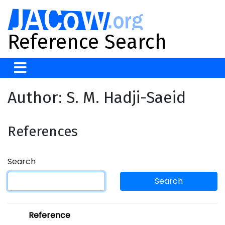
Reference Search
Author: S. M. Hadji-Saeid
References
Search
Search
Reference