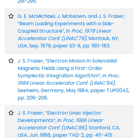
291-295.
G. E. McMichael, J. McKeown, and J. S. Fraser,
“Beam Loading Experiments with a Side-
Coupled Structure”, in
Proc. 1979 Linear
Accelerator Conf. (LINAC'79)
, Montauk, NY,
USA, Sep. 1979, paper S3-9, pp. 180-183.
J. S. Fraser, “Electron Motion in Solenoidal
Magnetic Fields Using a First-Order
Symplectic Integration Algorithm”, in
Proc.
1984 Linear Accelerator Conf. (LINAC'84)
,
Seeheim, Germany, May 1984, paper TUP0042,
pp. 206-208.
J. S. Fraser, “Electron Linac Injector
Developments”, in
Proc. 1986 Linear
Accelerator Conf. (LINAC'86)
, Stanford, CA,
USA, Jun. 1986, paper TH2-2, pp. 411-415.