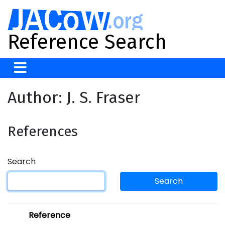
Reference Search
Author: J. S. Fraser
References
Search
Search
Reference