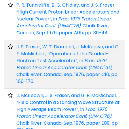
P. R. Tunnicliffe, B. G. Chidley, and J. S. Fraser,
“High Current Proton Linear Accelerators and
Nuclear Power”, in
Proc. 1976 Proton Linear
Accelerator Conf. (LINAC'76)
, Chalk River,
Canada, Sep. 1976, paper A05, pp. 36-44.
J. S. Fraser, W. T. Diamond, J. McKeown, and G.
E. McMichael, “Operation of the Graded-
Electron Test Accelerator”, in
Proc. 1976
Proton Linear Accelerator Conf. (LINAC'76)
,
Chalk River, Canada, Sep. 1976, paper C10, pp.
166-170.
J. McKeown, J. S. Fraser, and G. E. McMichael,
“Field Control in a Standing Wave Structure at
High Average Beam Power”, in
Proc. 1976
Proton Linear Accelerator Conf. (LINAC'76)
,
Chalk River, Canada, Sep. 1976, paper E09, pp.