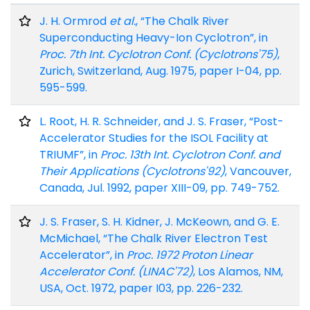
J. H. Ormrod
et al.
, “The Chalk River
Superconducting Heavy-Ion Cyclotron”, in
Proc. 7th Int. Cyclotron Conf. (Cyclotrons'75)
,
Zurich, Switzerland, Aug. 1975, paper I-04, pp.
595-599.
L. Root, H. R. Schneider, and J. S. Fraser, “Post-
Accelerator Studies for the ISOL Facility at
TRIUMF”, in
Proc. 13th Int. Cyclotron Conf. and
Their Applications (Cyclotrons'92)
, Vancouver,
Canada, Jul. 1992, paper XIII-09, pp. 749-752.
J. S. Fraser, S. H. Kidner, J. McKeown, and G. E.
McMichael, “The Chalk River Electron Test
Accelerator”, in
Proc. 1972 Proton Linear
Accelerator Conf. (LINAC'72)
, Los Alamos, NM,
USA, Oct. 1972, paper I03, pp. 226-232.