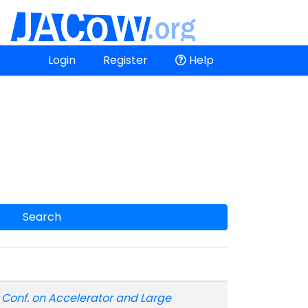
Login
Register
Help
Search
t. Conf. on Accelerator and Large