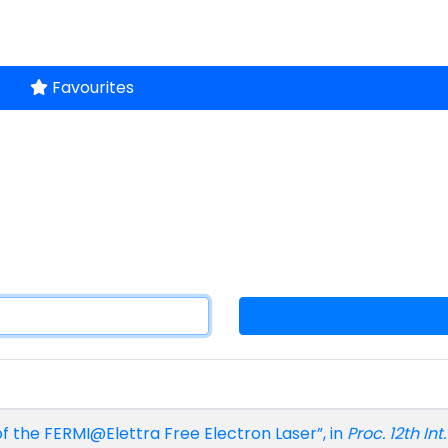
Favourites
of the FERMI@Elettra Free Electron Laser”, in
Proc. 12th In