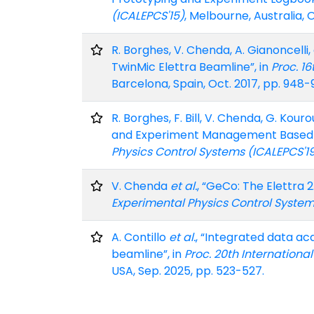
(ICALEPCS'15)
, Melbourne, Australia, 
R. Borghes, V. Chenda, A. Gianoncell
TwinMic Elettra Beamline”, in
Proc. 1
Barcelona, Spain, Oct. 2017, pp. 948-
R. Borghes, F. Bill, V. Chenda, G. Ko
and Experiment Management Based o
Physics Control Systems (ICALEPCS'1
V. Chenda
et al.
, “GeCo: The Elettra 
Experimental Physics Control System
A. Contillo
et al.
, “Integrated data acq
beamline”, in
Proc. 20th Internation
USA, Sep. 2025, pp. 523-527.