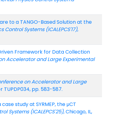
tware to a TANGO-Based Solution at the
ics Control Systems (ICALEPCS'17)
,
r-Driven Framework for Data Collection
f. on Accelerator and Large Experimental
Conference on Accelerator and Large
per TUPDP034, pp. 583-587.
: a case study at SYRMEP, the μCT
trol Systems (ICALEPCS'25)
, Chicago, IL,