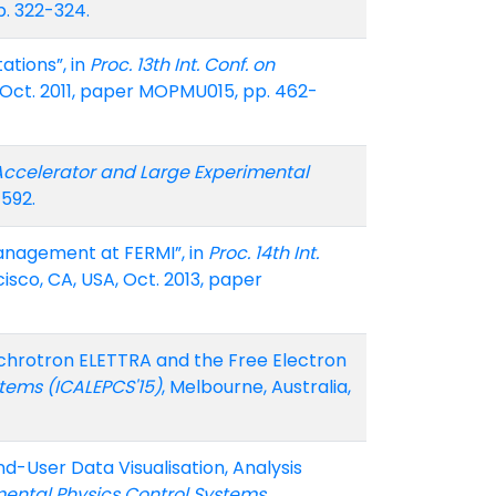
p. 322-324.
ations”, in
Proc. 13th Int. Conf. on
 Oct. 2011, paper MOPMU015, pp. 462-
n Accelerator and Large Experimental
-592.
anagement at FERMI”, in
Proc. 14th Int.
cisco, CA, USA, Oct. 2013, paper
ynchrotron ELETTRA and the Free Electron
stems (ICALEPCS'15)
, Melbourne, Australia,
End-User Data Visualisation, Analysis
imental Physics Control Systems