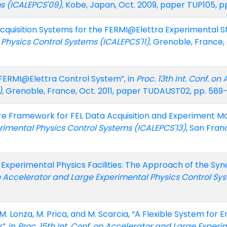
s (ICALEPCS'09)
, Kobe, Japan, Oct. 2009, paper TUP105, p
Acquisition Systems for the FERMI@Elettra Experimental St
Physics Control Systems (ICALEPCS'11)
, Grenoble, France,
e FERMI@Elettra Control System”, in
Proc. 13th Int. Conf. o
)
, Grenoble, France, Oct. 2011, paper TUDAUST02, pp. 589
e Framework for FEL Data Acquisition and Experiment M
rimental Physics Control Systems (ICALEPCS'13)
, San Fran
ge Experimental Physics Facilities: The Approach of the S
 on Accelerator and Large Experimental Physics Control Sy
M. Lonza, M. Prica, and M. Scarcia, “A Flexible System for 
”, in
Proc. 15th Int. Conf. on Accelerator and Large Exper