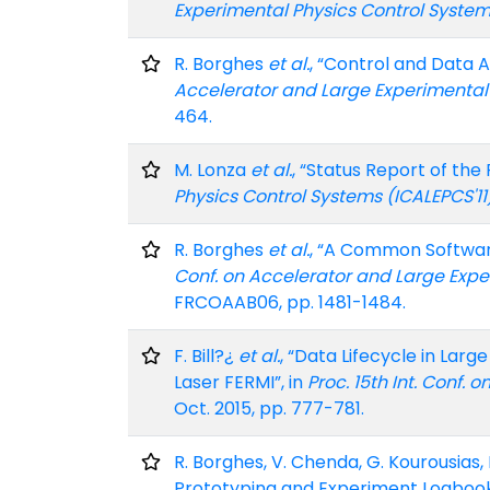
Experimental Physics Control System
R. Borghes
et al.
, “Control and Data 
Accelerator and Large Experimental 
464.
M. Lonza
et al.
, “Status Report of th
Physics Control Systems (ICALEPCS'11
R. Borghes
et al.
, “A Common Softwar
Conf. on Accelerator and Large Expe
FRCOAAB06, pp. 1481-1484.
F. Bill?¿
et al.
, “Data Lifecycle in Lar
Laser FERMI”, in
Proc. 15th Int. Conf.
Oct. 2015, pp. 777-781.
R. Borghes, V. Chenda, G. Kourousias, 
Prototyping and Experiment Logbook