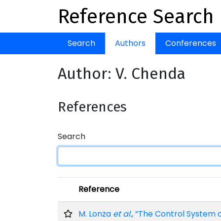
Reference Search
Search
Authors
Conferences
Author: V. Chenda
References
Search
Reference
M. Lonza
et al.
, “The Control System 