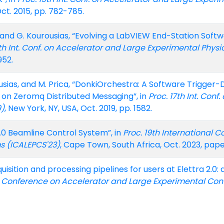
Oct. 2015, pp. 782-785.
i, and G. Kourousias, “Evolving a LabVIEW End-Station Sof
6th Int. Conf. on Accelerator and Large Experimental Phys
952.
urousias, and M. Prica, “DonkiOrchestra: A Software Trigge
n Zeromq Distributed Messaging”, in
Proc. 17th Int. Con
9)
, New York, NY, USA, Oct. 2019, pp. 1582.
2.0 Beamline Control System”, in
Proc. 19th International 
s (ICALEPCS'23)
, Cape Town, South Africa, Oct. 2023, pa
uisition and processing pipelines for users at Elettra 2.0
al Conference on Accelerator and Large Experimental Con