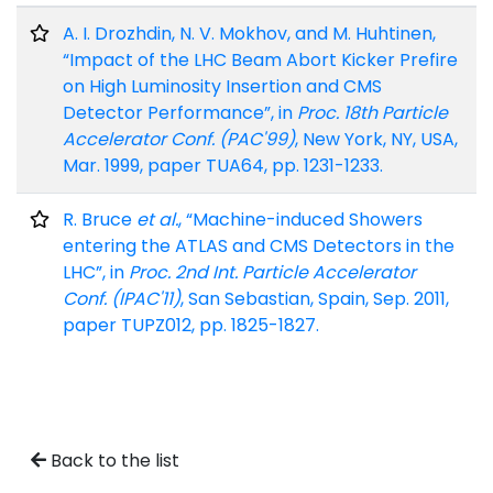
A. I. Drozhdin, N. V. Mokhov, and M. Huhtinen,
“Impact of the LHC Beam Abort Kicker Prefire
on High Luminosity Insertion and CMS
Detector Performance”, in
Proc. 18th Particle
Accelerator Conf. (PAC'99)
, New York, NY, USA,
Mar. 1999, paper TUA64, pp. 1231-1233.
R. Bruce
et al.
, “Machine-induced Showers
entering the ATLAS and CMS Detectors in the
LHC”, in
Proc. 2nd Int. Particle Accelerator
Conf. (IPAC'11)
, San Sebastian, Spain, Sep. 2011,
paper TUPZ012, pp. 1825-1827.
Back to the list