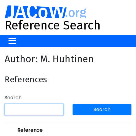
Reference Search
Author: M. Huhtinen
References
Search
Search
Reference