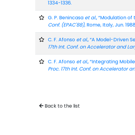
1334-1336.
G. P. Benincasa
et al.
, “Modulation of
Conf. (EPAC'88)
, Rome, Italy, Jun. 198
C. F. Afonso
et al.
, “A Model-Driven S
17th Int. Conf. on Accelerator and L
C. F. Afonso
et al.
, “Integrating Mobi
Proc. 17th Int. Conf. on Accelerator
Back to the list