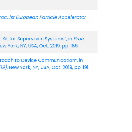
roc. 1st European Particle Accelerator
it for Supervision Systems”, in
Proc.
New York, NY, USA, Oct. 2019, pp. 186.
proach to Device Communication”, in
19)
, New York, NY, USA, Oct. 2019, pp. 191.