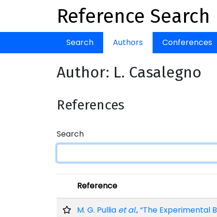
Reference Search
Search
Authors
Conferences
Author: L. Casalegno
References
Search
Reference
M. G. Pullia
et al.
, “The Experimental 