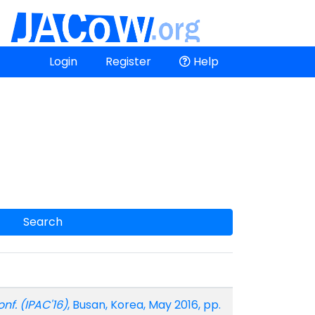
Login
Register
Help
Search
onf. (IPAC'16)
, Busan, Korea, May 2016, pp.