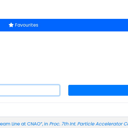
Favourites
Beam Line at CNAO”, in
Proc. 7th Int. Particle Accelerator C