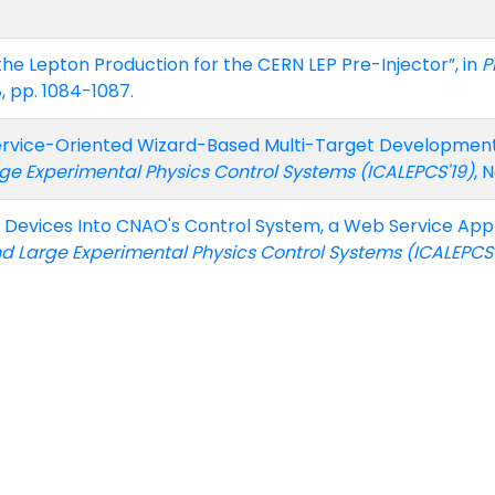
 the Lepton Production for the CERN LEP Pre-Injector”, in
P
8, pp. 1084-1087.
ervice-Oriented Wizard-Based Multi-Target Development K
arge Experimental Physics Control Systems (ICALEPCS'19)
, 
le Devices Into CNAO's Control System, a Web Service Ap
 and Large Experimental Physics Control Systems (ICALEPCS'