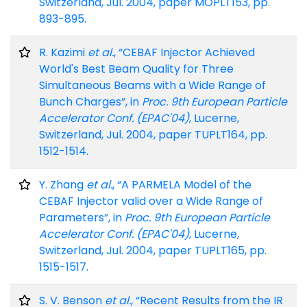
Switzerland, Jul. 2004, paper MOPLT153, pp.
893-895.
R. Kazimi
et al.
, “CEBAF Injector Achieved
World's Best Beam Quality for Three
Simultaneous Beams with a Wide Range of
Bunch Charges”, in
Proc. 9th European Particle
Accelerator Conf. (EPAC'04)
, Lucerne,
Switzerland, Jul. 2004, paper TUPLT164, pp.
1512-1514.
Y. Zhang
et al.
, “A PARMELA Model of the
CEBAF Injector valid over a Wide Range of
Parameters”, in
Proc. 9th European Particle
Accelerator Conf. (EPAC'04)
, Lucerne,
Switzerland, Jul. 2004, paper TUPLT165, pp.
1515-1517.
S. V. Benson
et al.
, “Recent Results from the IR