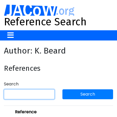
Reference Search
Author: K. Beard
References
Search
Search
Reference