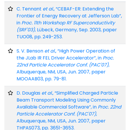
C. Tennant
et al.
, “CEBAF-ER: Extending the
Frontier of Energy Recovery at Jefferson Lab”,
in
Proc. 11th Workshop RF Superconductivity
(SRF'03)
, Lübeck, Germany, Sep. 2003, paper
TUO08, pp. 249-253.
S. V. Benson
et al.
, “High Power Operation of
the JLab IR FEL Driver Accelerator”, in
Proc.
22nd Particle Accelerator Conf. (PAC'07)
,
Albuquerque, NM, USA, Jun. 2007, paper
MOOAAB03, pp. 79-81.
D. Douglas
et al.
, “Simplified Charged Particle
Beam Transport Modeling Using Commonly
Available Commercial Software”, in
Proc. 22nd
Particle Accelerator Conf. (PAC'07)
,
Albuquerque, NM, USA, Jun. 2007, paper
THPAS073, pp. 3651-3653.