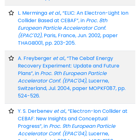
L. Merminga
et al.
, “ELIC: An Electron-Light Ion
Collider Based at CEBAF”, in
Proc. 8th
European Particle Accelerator Conf.
(EPAC'02)
, Paris, France, Jun. 2002, paper
THAGB001, pp. 203-205.
A. Freyberger
et al.
, “The Cebaf Energy
Recovery Experiment: Update and Future
Plans”, in
Proc. 9th European Particle
Accelerator Conf. (EPAC'04)
, Lucerne,
Switzerland, Jul. 2004, paper MOPKF087, pp.
524-526.
Y. S. Derbenev
et al.
, “Electron-Ion Collider at
CEBAF: New Insights and Conceptual
Progress”, in
Proc. 9th European Particle
Accelerator Conf. (EPAC'04)
, Lucerne,