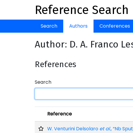
Reference Search
Search
Authors
Conferences
Author: D. A. Franco L
References
Search
Reference
W. Venturini Delsolaro
et al.
, “Nb Spu