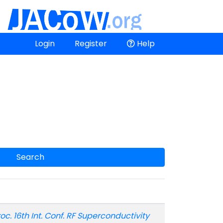
Login
Register
Help
Search
oc. 16th Int. Conf. RF Superconductivity