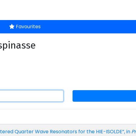
Favourites
espinasse
ttered Quarter Wave Resonators for the HIE-ISOLDE”, in
Pr