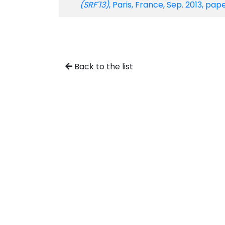
(SRF'13)
, Paris, France, Sep. 2013, p
Back to the list