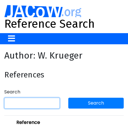
Reference Search
Author: W. Krueger
References
Search
Search
Reference