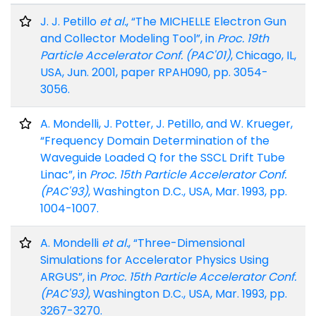
J. J. Petillo
et al.
, “The MICHELLE Electron Gun
and Collector Modeling Tool”, in
Proc. 19th
Particle Accelerator Conf. (PAC'01)
, Chicago, IL,
USA, Jun. 2001, paper RPAH090, pp. 3054-
3056.
A. Mondelli, J. Potter, J. Petillo, and W. Krueger,
“Frequency Domain Determination of the
Waveguide Loaded Q for the SSCL Drift Tube
Linac”, in
Proc. 15th Particle Accelerator Conf.
(PAC'93)
, Washington D.C., USA, Mar. 1993, pp.
1004-1007.
A. Mondelli
et al.
, “Three-Dimensional
Simulations for Accelerator Physics Using
ARGUS”, in
Proc. 15th Particle Accelerator Conf.
(PAC'93)
, Washington D.C., USA, Mar. 1993, pp.
3267-3270.