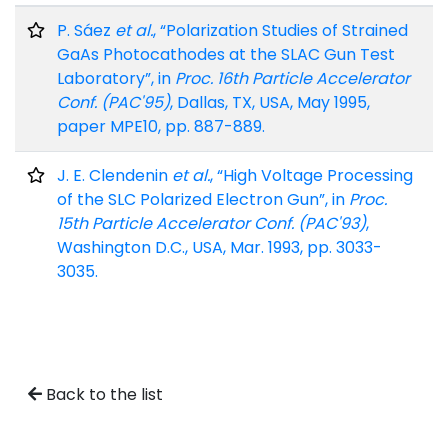
P. Sáez
et al.
, “Polarization Studies of Strained
GaAs Photocathodes at the SLAC Gun Test
Laboratory”, in
Proc. 16th Particle Accelerator
Conf. (PAC'95)
, Dallas, TX, USA, May 1995,
paper MPE10, pp. 887-889.
J. E. Clendenin
et al.
, “High Voltage Processing
of the SLC Polarized Electron Gun”, in
Proc.
15th Particle Accelerator Conf. (PAC'93)
,
Washington D.C., USA, Mar. 1993, pp. 3033-
3035.
Back to the list