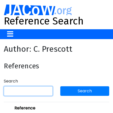
Reference Search
Author: C. Prescott
References
Search
Search
Reference