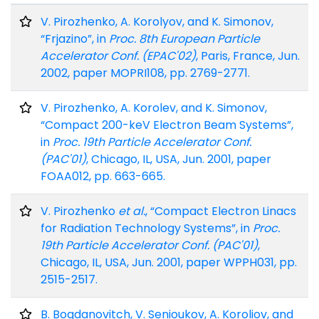
V. Pirozhenko, A. Korolyov, and K. Simonov,
“Frjazino”, in
Proc. 8th European Particle
Accelerator Conf. (EPAC'02)
, Paris, France, Jun.
2002, paper MOPRI108, pp. 2769-2771.
V. Pirozhenko, A. Korolev, and K. Simonov,
“Compact 200-keV Electron Beam Systems”,
in
Proc. 19th Particle Accelerator Conf.
(PAC'01)
, Chicago, IL, USA, Jun. 2001, paper
FOAA012, pp. 663-665.
V. Pirozhenko
et al.
, “Compact Electron Linacs
for Radiation Technology Systems”, in
Proc.
19th Particle Accelerator Conf. (PAC'01)
,
Chicago, IL, USA, Jun. 2001, paper WPPH031, pp.
2515-2517.
B. Bogdanovitch, V. Senioukov, A. Koroliov, and