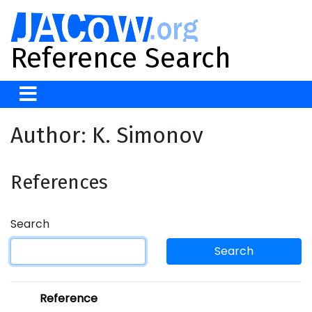
Reference Search
Author: K. Simonov
References
Search
Search
Reference