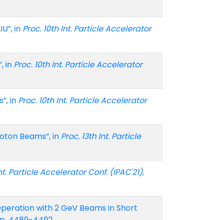
U”, in
Proc. 10th Int. Particle Accelerator
, in
Proc. 10th Int. Particle Accelerator
”, in
Proc. 10th Int. Particle Accelerator
oton Beams”, in
Proc. 13th Int. Particle
Int. Particle Accelerator Conf. (IPAC'21)
,
Operation with 2 GeV Beams in Short
 pp. 4489-4492.