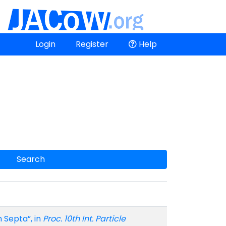
Login
Register
Help
Search
n Septa”, in
Proc. 10th Int. Particle