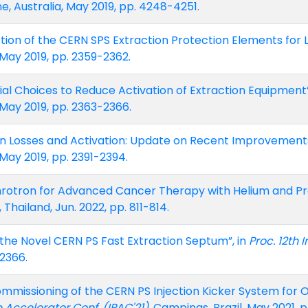
e, Australia, May 2019, pp. 4248-4251.
tion of the CERN SPS Extraction Protection Elements for LI
 May 2019, pp. 2359-2362.
rial Choices to Reduce Activation of Extraction Equipment”
 May 2019, pp. 2363-2366.
ion Losses and Activation: Update on Recent Improvements
 May 2019, pp. 2391-2394.
rotron for Advanced Cancer Therapy with Helium and Pr
 Thailand, Jun. 2022, pp. 811-814.
or the Novel CERN PS Fast Extraction Septum”, in
Proc. 12th 
-2366.
mmissioning of the CERN PS Injection Kicker System for 
le Accelerator Conf. (IPAC'21)
, Campinas, Brazil, May 2021,