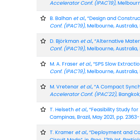
Accelerator Conf. (IPAC'19)
, Melbourn
B. Balhan
et al.
, “Design and Construc
Conf. (IPAC'19)
, Melbourne, Australia,
D. Björkman
et al.
, “Alternative Mate
Conf. (IPAC'19)
, Melbourne, Australia,
M. A. Fraser
et al.
, “SPS Slow Extract
Conf. (IPAC'19)
, Melbourne, Australia,
M. Vretenar
et al.
, “A Compact Synch
Accelerator Conf. (IPAC'22)
, Bangkok,
T. Helseth
et al.
, “Feasibility Study f
Campinas, Brazil, May 2021, pp. 2363
T. Kramer
et al.
, “Deployment and Co
Circuit Mode”, in
Proc. 12th Int. Partic