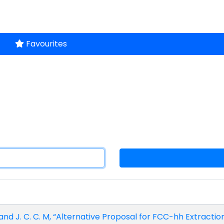
Favourites
, and J. C. C. M, “Alternative Proposal for FCC-hh Extractio