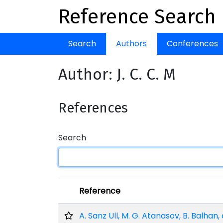
Reference Search
Search
Authors
Conferences
Author: J. C. C. M
References
Search
Reference
A. Sanz Ull, M. G. Atanasov, B. Balhan