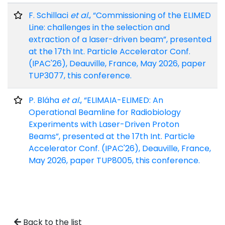
F. Schillaci
et al.
, “Commissioning of the ELIMED
Line: challenges in the selection and
extraction of a laser-driven beam”, presented
at the 17th Int. Particle Accelerator Conf.
(IPAC'26), Deauville, France, May 2026, paper
TUP3077, this conference.
P. Bláha
et al.
, “ELIMAIA-ELIMED: An
Operational Beamline for Radiobiology
Experiments with Laser-Driven Proton
Beams”, presented at the 17th Int. Particle
Accelerator Conf. (IPAC'26), Deauville, France,
May 2026, paper TUP8005, this conference.
Back to the list