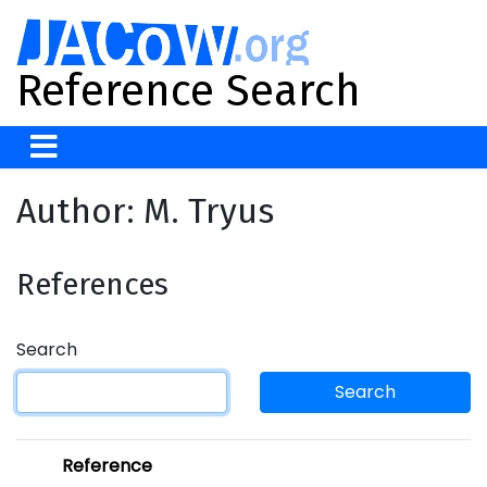
Reference Search
Author: M. Tryus
References
Search
Search
Reference