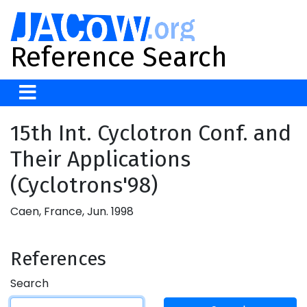
Reference Search
15th Int. Cyclotron Conf. and
Their Applications
(Cyclotrons'98)
Caen, France, Jun. 1998
References
Search