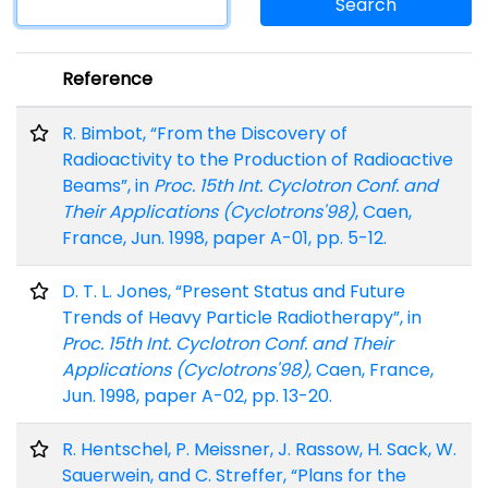
Search
Reference
R. Bimbot, “From the Discovery of
Radioactivity to the Production of Radioactive
Beams”, in
Proc. 15th Int. Cyclotron Conf. and
Their Applications (Cyclotrons'98)
, Caen,
France, Jun. 1998, paper A-01, pp. 5-12.
D. T. L. Jones, “Present Status and Future
Trends of Heavy Particle Radiotherapy”, in
Proc. 15th Int. Cyclotron Conf. and Their
Applications (Cyclotrons'98)
, Caen, France,
Jun. 1998, paper A-02, pp. 13-20.
R. Hentschel, P. Meissner, J. Rassow, H. Sack, W.
Sauerwein, and C. Streffer, “Plans for the