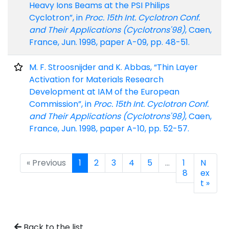
Heavy Ions Beams at the PSI Philips
Cyclotron”, in
Proc. 15th Int. Cyclotron Conf.
and Their Applications (Cyclotrons'98)
, Caen,
France, Jun. 1998, paper A-09, pp. 48-51.
M. F. Stroosnijder and K. Abbas, “Thin Layer
Activation for Materials Research
Development at IAM of the European
Commission”, in
Proc. 15th Int. Cyclotron Conf.
and Their Applications (Cyclotrons'98)
, Caen,
France, Jun. 1998, paper A-10, pp. 52-57.
« Previous
1
2
3
4
5
…
1
N
8
ex
t »
Back to the list