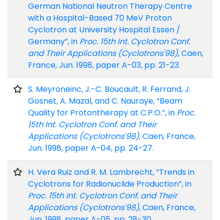
German National Neutron Therapy Centre
with a Hospital-Based 70 MeV Proton
Cyclotron at University Hospital Essen /
Germany”, in
Proc. 15th Int. Cyclotron Conf.
and Their Applications (Cyclotrons'98)
, Caen,
France, Jun. 1998, paper A-03, pp. 21-23.
S. Meyroneinc, J.-C. Boucault, R. Ferrand, J.
Gosnet, A. Mazal, and C. Nauraye, “Beam
Quality for Protontherapy at C.P.O.”, in
Proc.
15th Int. Cyclotron Conf. and Their
Applications (Cyclotrons'98)
, Caen, France,
Jun. 1998, paper A-04, pp. 24-27.
H. Vera Ruiz and R. M. Lambrecht, “Trends in
Cyclotrons for Radionuclide Production”, in
Proc. 15th Int. Cyclotron Conf. and Their
Applications (Cyclotrons'98)
, Caen, France,
Jun. 1998, paper A-05, pp. 28-30.