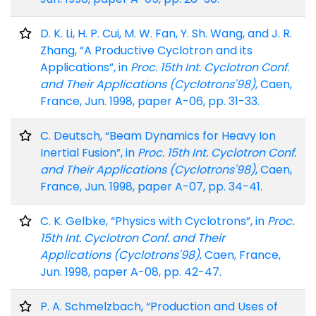
D. K. Li, H. P. Cui, M. W. Fan, Y. Sh. Wang, and J. R.
Zhang, “A Productive Cyclotron and its
Applications”, in
Proc. 15th Int. Cyclotron Conf.
and Their Applications (Cyclotrons'98)
, Caen,
France, Jun. 1998, paper A-06, pp. 31-33.
C. Deutsch, “Beam Dynamics for Heavy Ion
Inertial Fusion”, in
Proc. 15th Int. Cyclotron Conf.
and Their Applications (Cyclotrons'98)
, Caen,
France, Jun. 1998, paper A-07, pp. 34-41.
C. K. Gelbke, “Physics with Cyclotrons”, in
Proc.
15th Int. Cyclotron Conf. and Their
Applications (Cyclotrons'98)
, Caen, France,
Jun. 1998, paper A-08, pp. 42-47.
P. A. Schmelzbach, “Production and Uses of