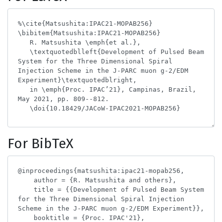
For BibTeX