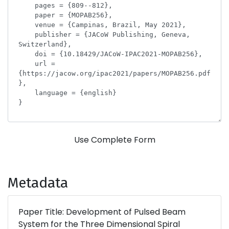
Use Complete Form
Metadata
Paper Title: Development of Pulsed Beam
System for the Three Dimensional Spiral