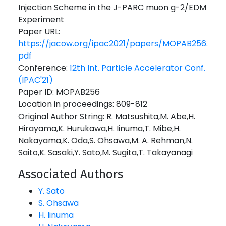
Injection Scheme in the J-PARC muon g-2/EDM
Experiment
Paper URL:
https://jacow.org/ipac2021/papers/MOPAB256.
pdf
Conference:
12th Int. Particle Accelerator Conf.
(IPAC'21)
Paper ID: MOPAB256
Location in proceedings: 809-812
Original Author String: R. Matsushita,M. Abe,H.
Hirayama,K. Hurukawa,H. Iinuma,T. Mibe,H.
Nakayama,K. Oda,S. Ohsawa,M. A. Rehman,N.
Saito,K. Sasaki,Y. Sato,M. Sugita,T. Takayanagi
Associated Authors
Y. Sato
S. Ohsawa
H. Iinuma