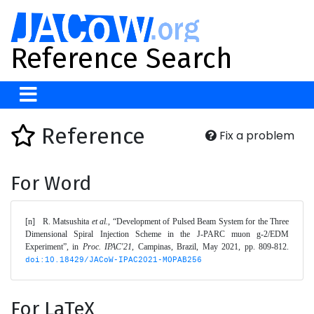
Reference Search
Reference
Fix a problem
For Word
[n]	R. Matsushita 
et al.
, “Development of Pulsed Beam System for the Three 
Dimensional Spiral Injection Scheme in the J-PARC muon g-2/EDM 
Experiment”, in 
Proc. IPAC'21
, Campinas, Brazil, May 2021, pp. 809-812. 
doi:10.18429/JACoW-IPAC2021-MOPAB256
For LaTeX