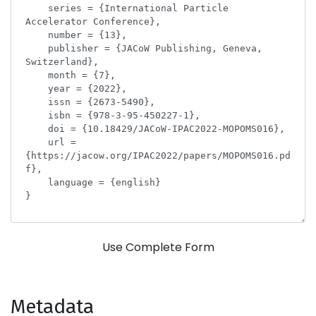
Use Complete Form
Metadata