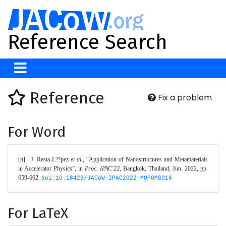
Reference Search
Reference
Fix a problem
For Word
[n]	J. Resta-L??pez 
et al.
, “Application of Nanostructures and Metamaterials 
in Accelerator Physics”, in 
Proc. IPAC'22
, Bangkok, Thailand, Jun. 2022, pp. 
659-662. 
doi:10.18429/JACoW-IPAC2022-MOPOMS016
For LaTeX