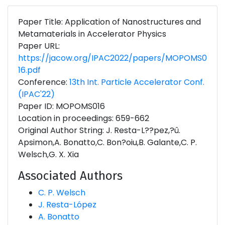
Paper Title: Application of Nanostructures and
Metamaterials in Accelerator Physics
Paper URL:
https://jacow.org/IPAC2022/papers/MOPOMS0
16.pdf
Conference:
13th Int. Particle Accelerator Conf.
(IPAC'22)
Paper ID: MOPOMS016
Location in proceedings: 659-662
Original Author String: J. Resta-L??pez,?û.
Apsimon,A. Bonatto,C. Bon?oiu,B. Galante,C. P.
Welsch,G. X. Xia
Associated Authors
C. P. Welsch
J. Resta-López
A. Bonatto