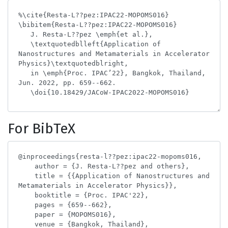
For BibTeX