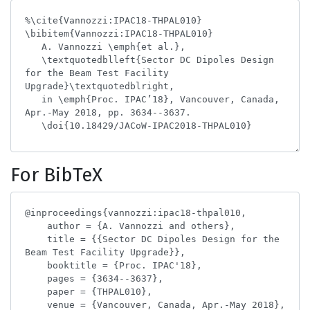
For BibTeX