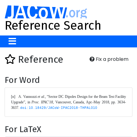
Reference Search
Reference
Fix a problem
For Word
[n]	A. Vannozzi 
et al.
, “Sector DC Dipoles Design for the Beam Test Facility 
Upgrade”, in 
Proc. IPAC'18
, Vancouver, Canada, Apr.-May 2018, pp. 3634-
3637. 
doi:10.18429/JACoW-IPAC2018-THPAL010
For LaTeX