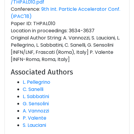
/THPAL010.pdf
Conference:
9th Int. Particle Accelerator Conf.
(IPAC'18)
Paper ID: THPAL010
Location in proceedings: 3634-3637
Original Author String: A. Vannozzi, S. Lauciani, L.
Pellegrino, L. Sabbatini, C. Sanelli, G. Sensolini
[INFN/LNF, Frascati (Roma), Italy] P. Valente
[INFN-Roma, Roma, Italy]
Associated Authors
L. Pellegrino
C. Sanelli
L. Sabbatini
G. Sensolini
A. Vannozzi
P. Valente
S. Lauciani