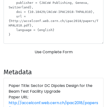
Use Complete Form
Metadata
Paper Title: Sector DC Dipoles Design for the
Beam Test Facility Upgrade
Paper URL:
http://accelconf.web.cern.ch/ipac2018/papers