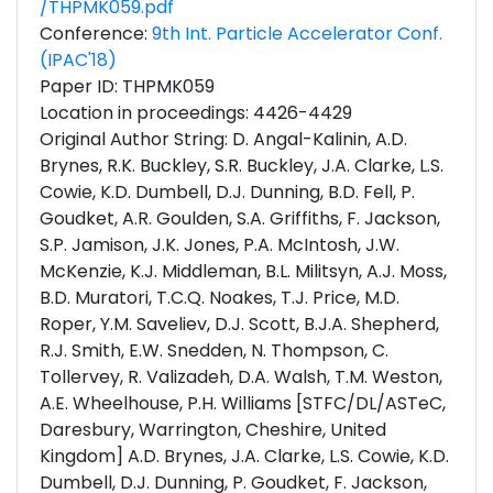
/THPMK059.pdf
Conference:
9th Int. Particle Accelerator Conf.
(IPAC'18)
Paper ID: THPMK059
Location in proceedings: 4426-4429
Original Author String: D. Angal-Kalinin, A.D.
Brynes, R.K. Buckley, S.R. Buckley, J.A. Clarke, L.S.
Cowie, K.D. Dumbell, D.J. Dunning, B.D. Fell, P.
Goudket, A.R. Goulden, S.A. Griffiths, F. Jackson,
S.P. Jamison, J.K. Jones, P.A. McIntosh, J.W.
McKenzie, K.J. Middleman, B.L. Militsyn, A.J. Moss,
B.D. Muratori, T.C.Q. Noakes, T.J. Price, M.D.
Roper, Y.M. Saveliev, D.J. Scott, B.J.A. Shepherd,
R.J. Smith, E.W. Snedden, N. Thompson, C.
Tollervey, R. Valizadeh, D.A. Walsh, T.M. Weston,
A.E. Wheelhouse, P.H. Williams [STFC/DL/ASTeC,
Daresbury, Warrington, Cheshire, United
Kingdom] A.D. Brynes, J.A. Clarke, L.S. Cowie, K.D.
Dumbell, D.J. Dunning, P. Goudket, F. Jackson,