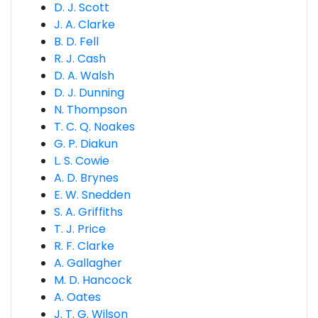
D. J. Scott
J. A. Clarke
B. D. Fell
R. J. Cash
D. A. Walsh
D. J. Dunning
N. Thompson
T. C. Q. Noakes
G. P. Diakun
L. S. Cowie
A. D. Brynes
E. W. Snedden
S. A. Griffiths
T. J. Price
R. F. Clarke
A. Gallagher
M. D. Hancock
A. Oates
J. T. G. Wilson