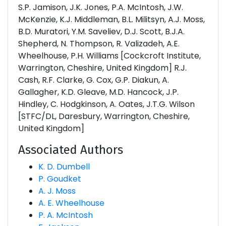
S.P. Jamison, J.K. Jones, P.A. McIntosh, J.W.
McKenzie, K.J. Middleman, B.L. Militsyn, A.J. Moss,
B.D. Muratori, Y.M. Saveliev, D.J. Scott, B.J.A.
Shepherd, N. Thompson, R. Valizadeh, A.E.
Wheelhouse, P.H. Williams [Cockcroft Institute,
Warrington, Cheshire, United Kingdom] R.J.
Cash, R.F. Clarke, G. Cox, G.P. Diakun, A.
Gallagher, K.D. Gleave, M.D. Hancock, J.P.
Hindley, C. Hodgkinson, A. Oates, J.T.G. Wilson
[STFC/DL, Daresbury, Warrington, Cheshire,
United Kingdom]
Associated Authors
K. D. Dumbell
P. Goudket
A. J. Moss
A. E. Wheelhouse
P. A. McIntosh