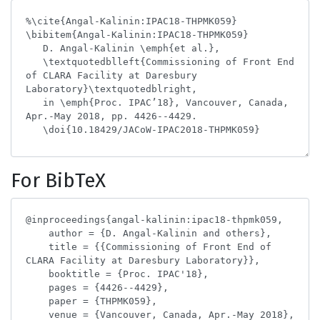
For BibTeX