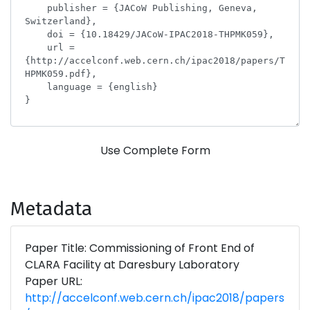
Use Complete Form
Metadata
Paper Title: Commissioning of Front End of
CLARA Facility at Daresbury Laboratory
Paper URL:
http://accelconf.web.cern.ch/ipac2018/papers