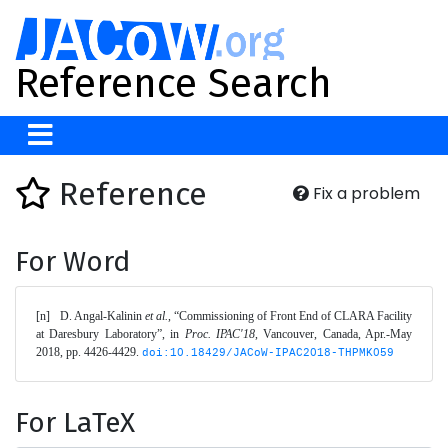
Reference Search
Reference
Fix a problem
For Word
[n]	D. Angal-Kalinin 
et al.
, “Commissioning of Front End of CLARA Facility 
at Daresbury Laboratory”, in 
Proc. IPAC'18
, Vancouver, Canada, Apr.-May 
2018, pp. 4426-4429. 
doi:10.18429/JACoW-IPAC2018-THPMK059
For LaTeX