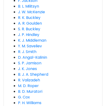
F. Jackson
B. L. Militsyn
J. W. McKenzie
R. K. Buckley
A. R. Goulden
S. R. Buckley
J. P. Hindley
K. J. Middleman
Y. M. Saveliev
R. J. Smith
D. Angal-Kalinin
S. P. Jamison
J. K. Jones
B. J. A. Shepherd
R. Valizadeh
M. D. Roper
B. D. Muratori
G. Cox
P. H. Williams