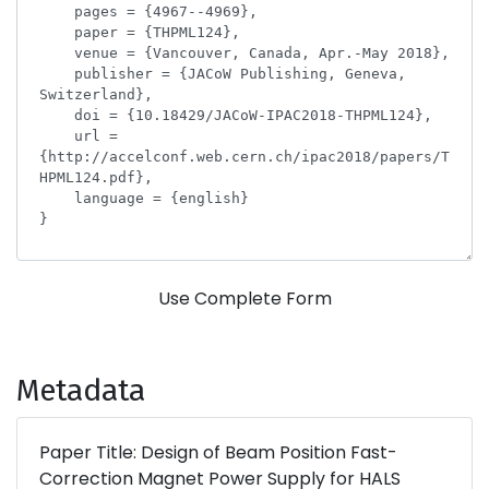
Use Complete Form
Metadata
Paper Title: Design of Beam Position Fast-
Correction Magnet Power Supply for HALS