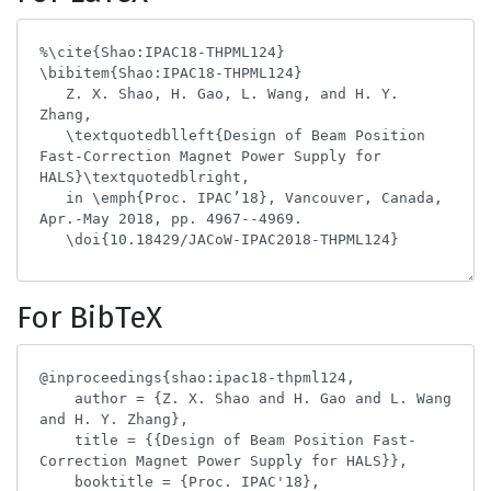
For BibTeX