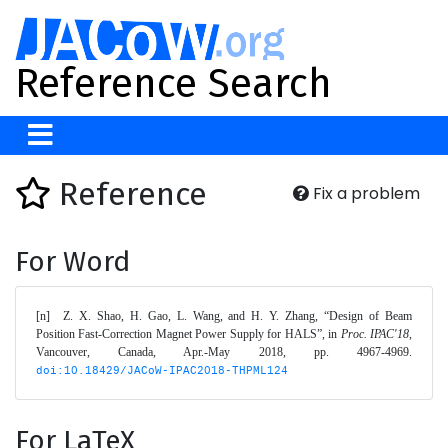
Reference Search
Reference
Fix a problem
For Word
[n]	Z. X. Shao, H. Gao, L. Wang, and H. Y. Zhang, “Design of Beam 
Position Fast-Correction Magnet Power Supply for HALS”, in 
Proc. IPAC'18
, 
Vancouver, Canada, Apr.-May 2018, pp. 4967-4969. 
doi:10.18429/JACoW-IPAC2018-THPML124
For LaTeX