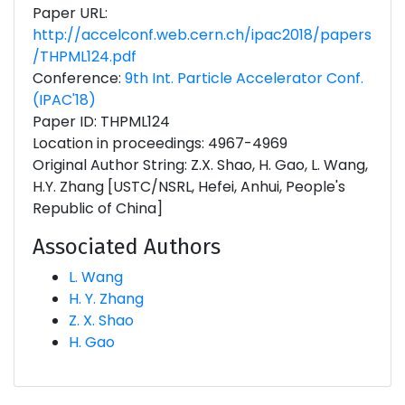
Paper URL:
http://accelconf.web.cern.ch/ipac2018/papers
/THPML124.pdf
Conference:
9th Int. Particle Accelerator Conf.
(IPAC'18)
Paper ID: THPML124
Location in proceedings: 4967-4969
Original Author String: Z.X. Shao, H. Gao, L. Wang,
H.Y. Zhang [USTC/NSRL, Hefei, Anhui, People's
Republic of China]
Associated Authors
L. Wang
H. Y. Zhang
Z. X. Shao
H. Gao