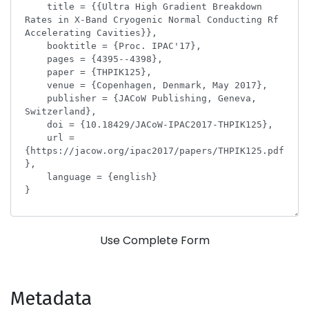
Use Complete Form
Metadata