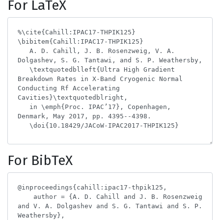
For LaTeX
For BibTeX