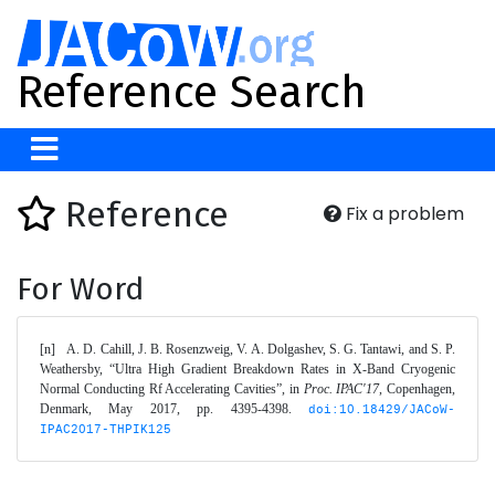
Reference Search
Reference
Fix a problem
For Word
[n]	A. D. Cahill, J. B. Rosenzweig, V. A. Dolgashev, S. G. Tantawi, and S. P. 
Weathersby, “Ultra High Gradient Breakdown Rates in X-Band Cryogenic 
Normal Conducting Rf Accelerating Cavities”, in 
Proc. IPAC'17
, Copenhagen, 
Denmark, May 2017, pp. 4395-4398. 
doi:10.18429/JACoW-
IPAC2017-THPIK125