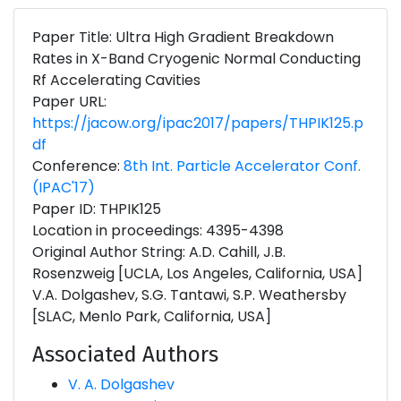
Paper Title: Ultra High Gradient Breakdown
Rates in X-Band Cryogenic Normal Conducting
Rf Accelerating Cavities
Paper URL:
https://jacow.org/ipac2017/papers/THPIK125.p
df
Conference:
8th Int. Particle Accelerator Conf.
(IPAC'17)
Paper ID: THPIK125
Location in proceedings: 4395-4398
Original Author String: A.D. Cahill, J.B.
Rosenzweig [UCLA, Los Angeles, California, USA]
V.A. Dolgashev, S.G. Tantawi, S.P. Weathersby
[SLAC, Menlo Park, California, USA]
Associated Authors
V. A. Dolgashev