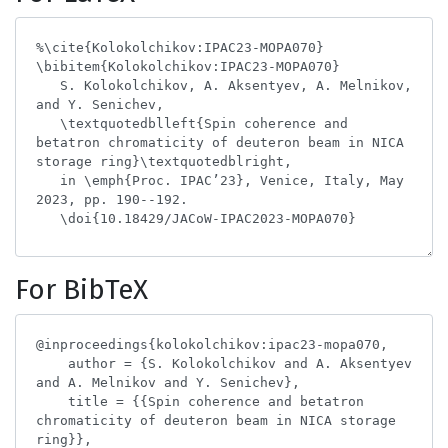
For BibTeX