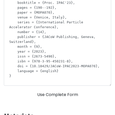
Use Complete Form