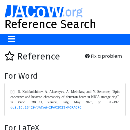
Reference Search
Reference
Fix a problem
For Word
[n]	S. Kolokolchikov, A. Aksentyev, A. Melnikov, and Y. Senichev, “Spin 
coherence and betatron chromaticity of deuteron beam in NICA storage ring”, 
in 
Proc. IPAC'23
, Venice, Italy, May 2023, pp. 190-192. 
doi:10.18429/JACoW-IPAC2023-MOPA070
For LaTeX