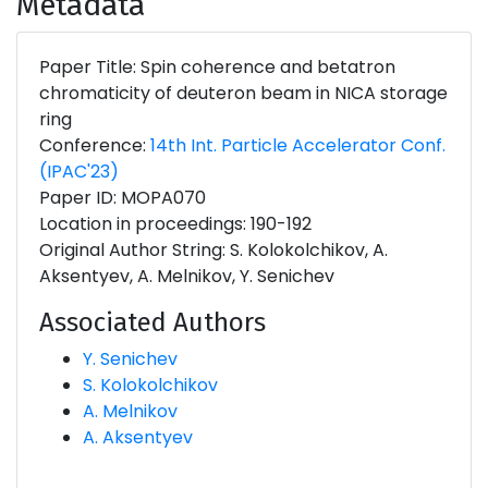
Metadata
Paper Title: Spin coherence and betatron
chromaticity of deuteron beam in NICA storage
ring
Conference:
14th Int. Particle Accelerator Conf.
(IPAC'23)
Paper ID: MOPA070
Location in proceedings: 190-192
Original Author String: S. Kolokolchikov, A.
Aksentyev, A. Melnikov, Y. Senichev
Associated Authors
Y. Senichev
S. Kolokolchikov
A. Melnikov
A. Aksentyev