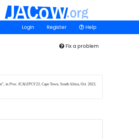
Login
Register
Help
Fix a problem
”, in 
Proc. ICALEPCS'23
, Cape Town, South Africa, Oct. 2023, 