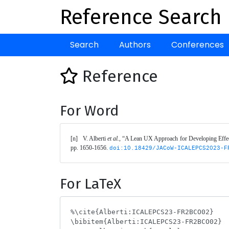
Reference Search
Search
Authors
Conferences
Reference
For Word
[n]	V. Alberti 
et al.
, “A Lean UX Approach for Developing Effec
pp. 1650-1656. 
doi:10.18429/JACoW-ICALEPCS2023-F
For LaTeX