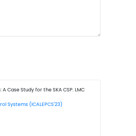
: A Case Study for the SKA CSP. LMC
trol Systems (ICALEPCS'23)