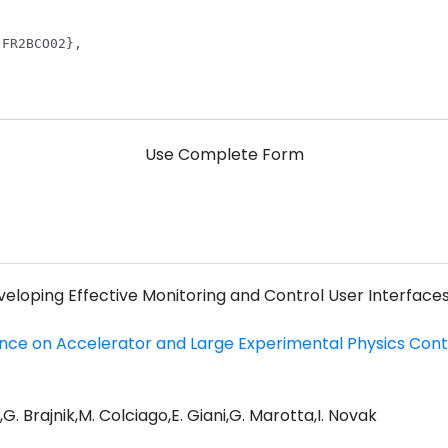
Use Complete Form
veloping Effective Monitoring and Control User Interfaces
ence on Accelerator and Large Experimental Physics Con
a,G. Brajnik,M. Colciago,E. Giani,G. Marotta,I. Novak