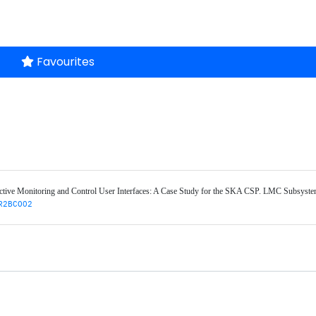
Favourites
tive Monitoring and Control User Interfaces: A Case Study for the SKA CSP. LMC Subsystem
R2BCO02