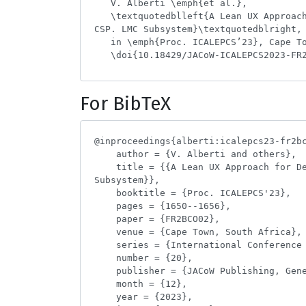
For BibTeX