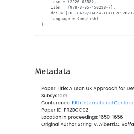
Metadata
Paper Title: A Lean UX Approach for De
Subsystem
Conference:
19th International Confer
Paper ID: FR2BCO02
Location in proceedings: 1650-1656
Original Author String: V. Alberti,C. Baff