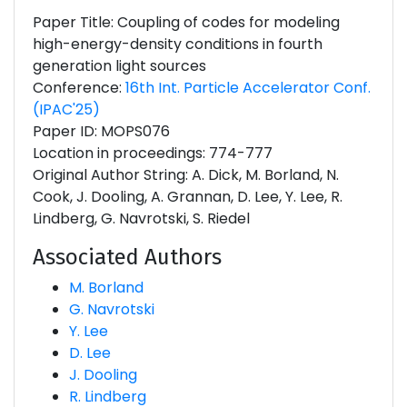
Paper Title: Coupling of codes for modeling
high-energy-density conditions in fourth
generation light sources
Conference:
16th Int. Particle Accelerator Conf.
(IPAC'25)
Paper ID: MOPS076
Location in proceedings: 774-777
Original Author String: A. Dick, M. Borland, N.
Cook, J. Dooling, A. Grannan, D. Lee, Y. Lee, R.
Lindberg, G. Navrotski, S. Riedel
Associated Authors
M. Borland
G. Navrotski
Y. Lee
D. Lee
J. Dooling
R. Lindberg