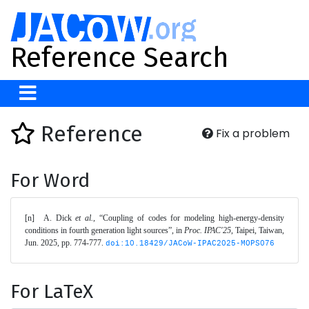
Reference Search
Reference
Fix a problem
For Word
[n]	A. Dick 
et al.
, “Coupling of codes for modeling high-energy-density 
conditions in fourth generation light sources”, in 
Proc. IPAC'25
, Taipei, Taiwan, 
Jun. 2025, pp. 774-777. 
doi:10.18429/JACoW-IPAC2025-MOPS076
For LaTeX