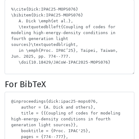
For BibTeX