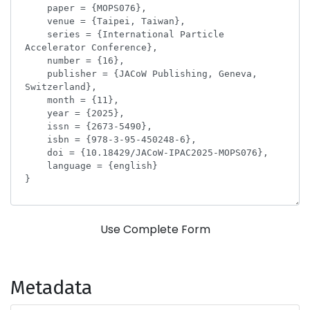
Use Complete Form
Metadata