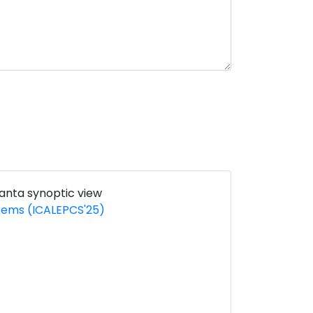
ranta synoptic view
stems (ICALEPCS'25)