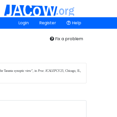
Login
Register
Help
Fix a problem
the Taranta synoptic view”, in 
Proc. ICALEPCS'25
, Chicago, IL, 