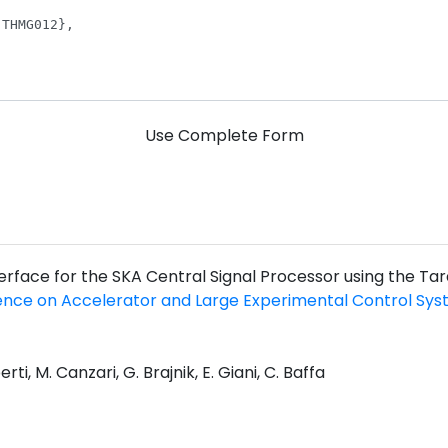
Use Complete Form
nterface for the SKA Central Signal Processor using the Ta
ence on Accelerator and Large Experimental Control Sy
rti, M. Canzari, G. Brajnik, E. Giani, C. Baffa