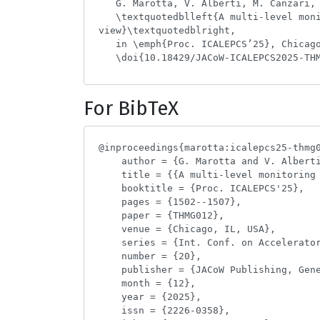
For BibTeX