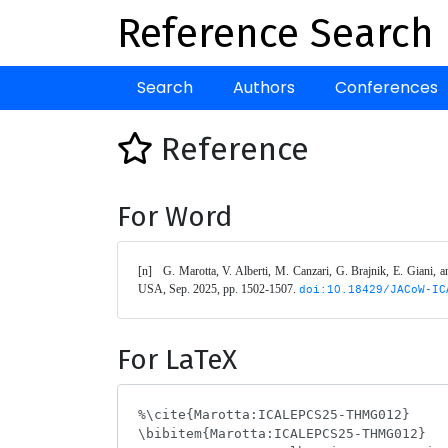
Reference Search
Search
Authors
Conferences
Reference
For Word
[n]	G. Marotta, V. Alberti, M. Canzari, G. Brajnik, E. Giani
USA, Sep. 2025, pp. 1502-1507. 
doi:10.18429/JACoW-IC
For LaTeX