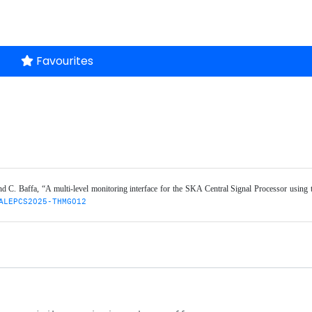
Favourites
, and C. Baffa, “A multi-level monitoring interface for the SKA Central Signal Processor using 
ALEPCS2025-THMG012