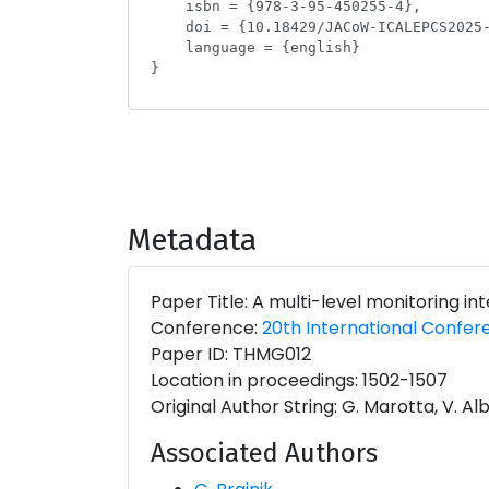
Metadata
Paper Title: A multi-level monitoring i
Conference:
20th International Confer
Paper ID: THMG012
Location in proceedings: 1502-1507
Original Author String: G. Marotta, V. Albe
Associated Authors