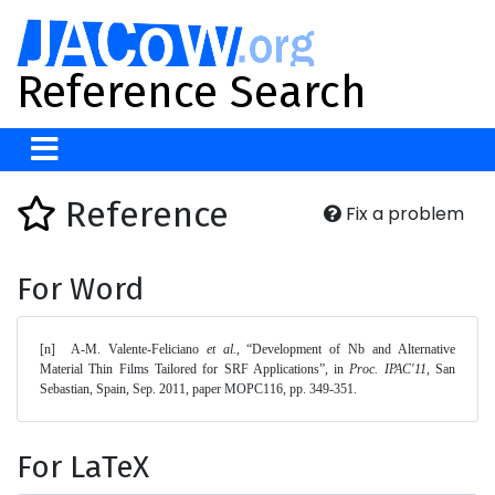
Reference Search
Reference
Fix a problem
For Word
[n]	A-M. Valente-Feliciano 
et al.
, “Development of Nb and Alternative 
Material Thin Films Tailored for SRF Applications”, in 
Proc. IPAC'11
, San 
Sebastian, Spain, Sep. 2011, paper MOPC116, pp. 349-351. 
For LaTeX