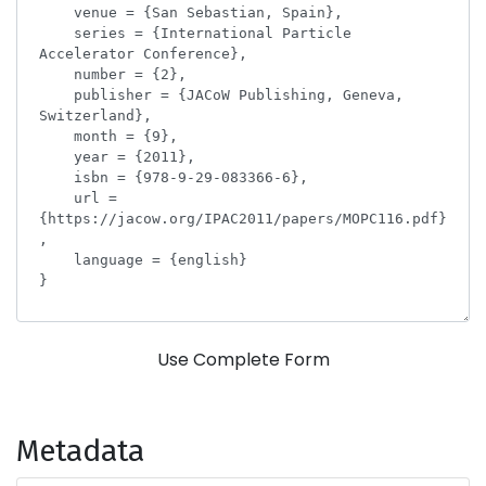
Use Complete Form
Metadata