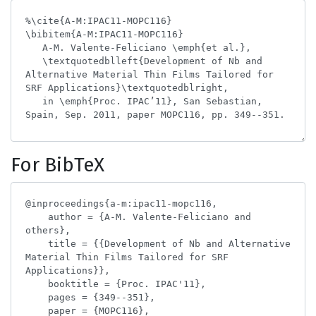
For BibTeX