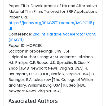
Paper Title: Development of Nb and Alternative
Material Thin Films Tailored for SRF Applications
Paper URL:
https://jacow.org/IPAC2011/papers/MOPC116.p
df
Conference:
2nd Int. Particle Accelerator Conf.
(IPAC'11)
Paper ID: MOPC116
Location in proceedings: 349-351
Original Author String: A-M. Valente-Feliciano,
H.L. Phillips, C.E. Reece, J.K. Spradlin, B. Xiao, X.
Zhao [JLAB, Newport News, Virginia, USA] H.
Baumgart, D. Gu [ODU, Norfolk, Virginia, USA] D.
Beringer, R.A. Lukaszew [The College of William
and Mary, Williamsburg, USA] K.I. Seo [NSU,
Newport News, Virginia, USA]
Associated Authors