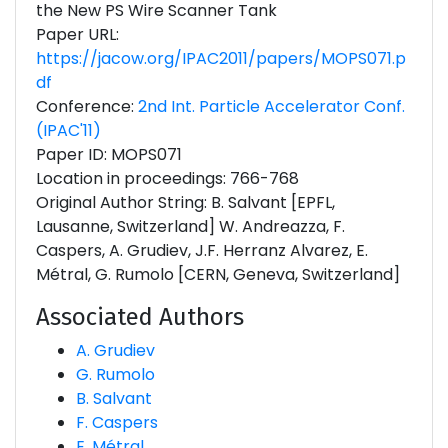
the New PS Wire Scanner Tank
Paper URL:
https://jacow.org/IPAC2011/papers/MOPS071.p
df
Conference:
2nd Int. Particle Accelerator Conf.
(IPAC'11)
Paper ID: MOPS071
Location in proceedings: 766-768
Original Author String: B. Salvant [EPFL,
Lausanne, Switzerland] W. Andreazza, F.
Caspers, A. Grudiev, J.F. Herranz Alvarez, E.
Métral, G. Rumolo [CERN, Geneva, Switzerland]
Associated Authors
A. Grudiev
G. Rumolo
B. Salvant
F. Caspers
E. Métral