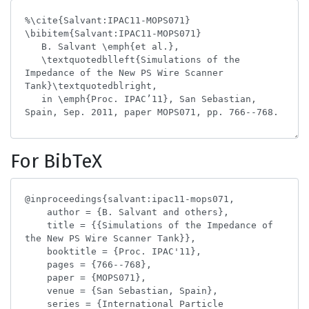
For BibTeX