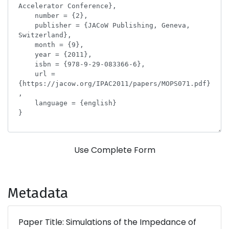
Use Complete Form
Metadata
Paper Title: Simulations of the Impedance of