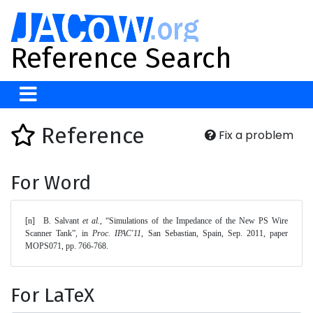
Reference Search
Reference
Fix a problem
For Word
[n]	B. Salvant 
et al.
, “Simulations of the Impedance of the New PS Wire 
Scanner Tank”, in 
Proc. IPAC'11
, San Sebastian, Spain, Sep. 2011, paper 
MOPS071, pp. 766-768. 
For LaTeX