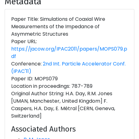
Metadata
Paper Title: Simulations of Coaxial Wire
Measurements of the Impedance of
Asymmetric Structures
Paper URL:
https://jacow.org/IPAC2011/papers/MOPS079.p
df
Conference:
2nd Int. Particle Accelerator Conf.
(IPAC'11)
Paper ID: MOPS079
Location in proceedings: 787-789
Original Author String: H.A. Day, R.M. Jones
[UMAN, Manchester, United Kingdom] F.
Caspers, H.A. Day, E. Métral [CERN, Geneva,
Switzerland]
Associated Authors