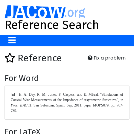
Reference Search
Reference
Fix a problem
For Word
[n]	H. A. Day, R. M. Jones, F. Caspers, and E. Métral, “Simulations of 
Coaxial Wire Measurements of the Impedance of Asymmetric Structures”, in 
Proc. IPAC'11
, San Sebastian, Spain, Sep. 2011, paper MOPS079, pp. 787-
789. 
For LaTeX