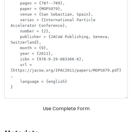
Use Complete Form