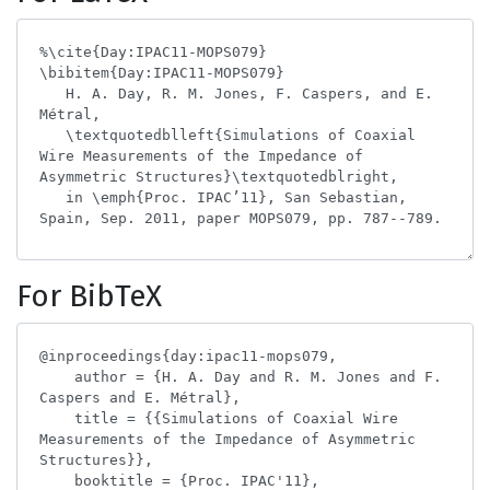
For BibTeX