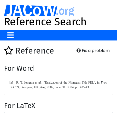
Reference Search
Reference
Fix a problem
For Word
[n]	R. T. Jongma 
et al.
, “Realization of the Nijmegen THz-FEL”, in 
Proc. 
FEL'09
, Liverpool, UK, Aug. 2009, paper TUPC84, pp. 435-438. 
For LaTeX