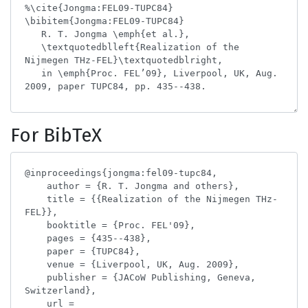
For BibTeX