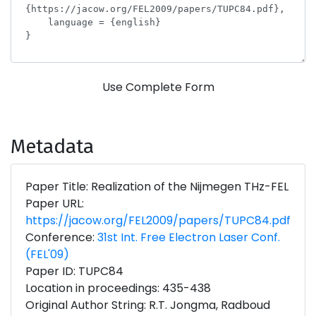
Use Complete Form
Metadata
Paper Title: Realization of the Nijmegen THz-FEL
Paper URL:
https://jacow.org/FEL2009/papers/TUPC84.pdf
Conference:
31st Int. Free Electron Laser Conf.
(FEL'09)
Paper ID: TUPC84
Location in proceedings: 435-438
Original Author String: R.T. Jongma, Radboud