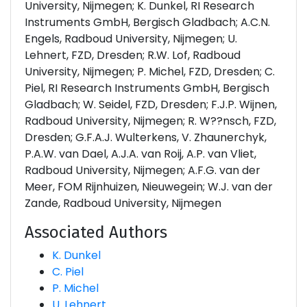
University, Nijmegen; K. Dunkel, RI Research
Instruments GmbH, Bergisch Gladbach; A.C.N.
Engels, Radboud University, Nijmegen; U.
Lehnert, FZD, Dresden; R.W. Lof, Radboud
University, Nijmegen; P. Michel, FZD, Dresden; C.
Piel, RI Research Instruments GmbH, Bergisch
Gladbach; W. Seidel, FZD, Dresden; F.J.P. Wijnen,
Radboud University, Nijmegen; R. W??nsch, FZD,
Dresden; G.F.A.J. Wulterkens, V. Zhaunerchyk,
P.A.W. van Dael, A.J.A. van Roij, A.P. van Vliet,
Radboud University, Nijmegen; A.F.G. van der
Meer, FOM Rijnhuizen, Nieuwegein; W.J. van der
Zande, Radboud University, Nijmegen
Associated Authors
K. Dunkel
C. Piel
P. Michel
U. Lehnert