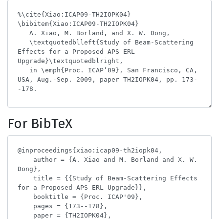
For BibTeX