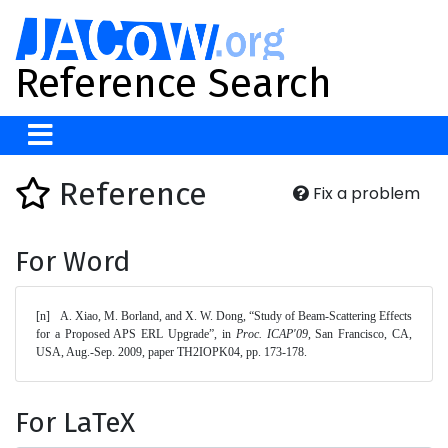
Reference Search
Reference
Fix a problem
For Word
[n]	A. Xiao, M. Borland, and X. W. Dong, “Study of Beam-Scattering Effects 
for a Proposed APS ERL Upgrade”, in 
Proc. ICAP'09
, San Francisco, CA, 
USA, Aug.-Sep. 2009, paper TH2IOPK04, pp. 173-178. 
For LaTeX