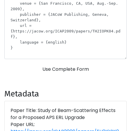
Use Complete Form
Metadata
Paper Title: Study of Beam-Scattering Effects
for a Proposed APS ERL Upgrade
Paper URL: