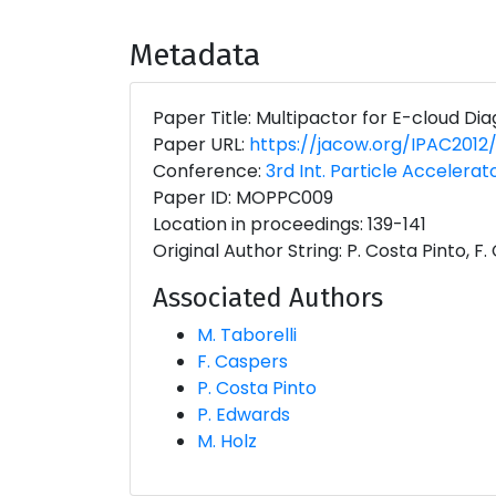
Metadata
Paper Title: Multipactor for E-cloud Dia
Paper URL:
https://jacow.org/IPAC201
Conference:
3rd Int. Particle Accelerat
Paper ID: MOPPC009
Location in proceedings: 139-141
Original Author String: P. Costa Pinto, F
Associated Authors
M. Taborelli
F. Caspers
P. Costa Pinto
P. Edwards
M. Holz