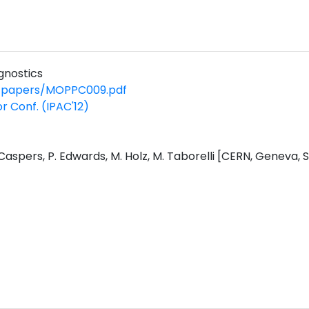
gnostics
2/papers/MOPPC009.pdf
or Conf. (IPAC'12)
. Caspers, P. Edwards, M. Holz, M. Taborelli [CERN, Geneva, 