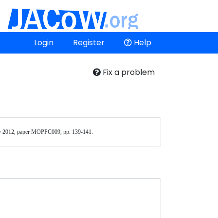
Login
Register
Help
Fix a problem
 2012, paper MOPPC009, pp. 139-141. 