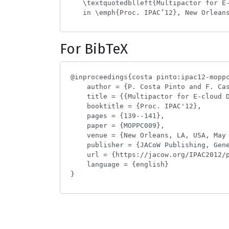
For BibTeX