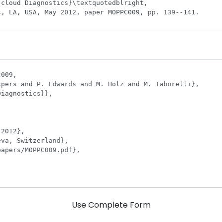
Use Complete Form