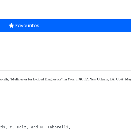
Favourites
borelli, “Multipactor for E-cloud Diagnostics”, in 
Proc. IPAC'12
, New Orleans, LA, USA, May