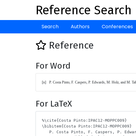
Reference Search
Search
Authors
Conferences
Reference
For Word
[n]	P. Costa Pinto, F. Caspers, P. Edwards, M. Holz, and M. Ta
For LaTeX