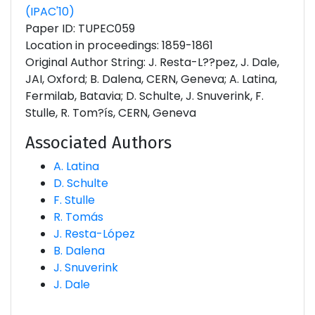
(IPAC'10)
Paper ID: TUPEC059
Location in proceedings: 1859-1861
Original Author String: J. Resta-L??pez, J. Dale,
JAI, Oxford; B. Dalena, CERN, Geneva; A. Latina,
Fermilab, Batavia; D. Schulte, J. Snuverink, F.
Stulle, R. Tom?ís, CERN, Geneva
Associated Authors
A. Latina
D. Schulte
F. Stulle
R. Tomás
J. Resta-López
B. Dalena
J. Snuverink
J. Dale