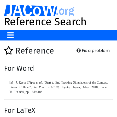
Reference Search
Reference
Fix a problem
For Word
[n]	J. Resta-L??pez 
et al.
, “Start-to-End Tracking Simulations of the Compact 
Linear Collider”, in 
Proc. IPAC'10
, Kyoto, Japan, May 2010, paper 
TUPEC059, pp. 1859-1861. 
For LaTeX