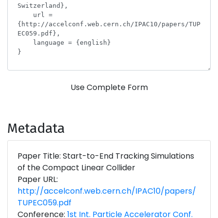
Use Complete Form
Metadata
Paper Title: Start-to-End Tracking Simulations
of the Compact Linear Collider
Paper URL:
http://accelconf.web.cern.ch/IPAC10/papers/
TUPEC059.pdf
Conference:
1st Int. Particle Accelerator Conf.