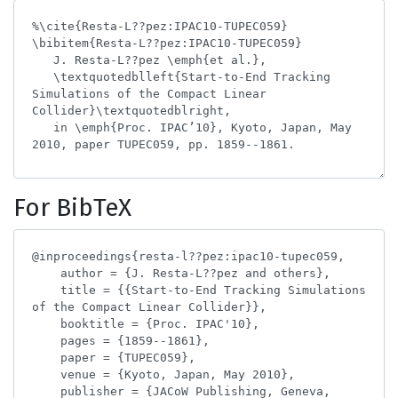
For BibTeX