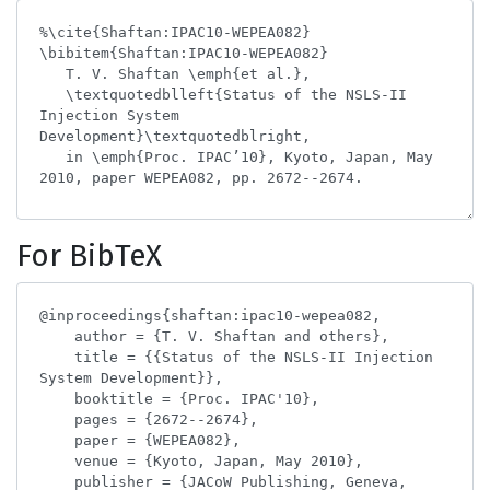
For BibTeX