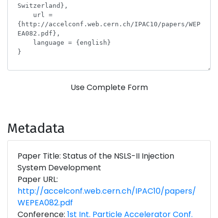
Use Complete Form
Metadata
Paper Title: Status of the NSLS-II Injection
System Development
Paper URL:
http://accelconf.web.cern.ch/IPAC10/papers/
WEPEA082.pdf
Conference:
1st Int. Particle Accelerator Conf.