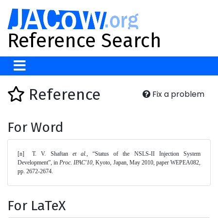
Reference Search
Reference
Fix a problem
For Word
[n]	T. V. Shaftan 
et al.
, “Status of the NSLS-II Injection System 
Development”, in 
Proc. IPAC'10
, Kyoto, Japan, May 2010, paper WEPEA082, 
pp. 2672-2674. 
For LaTeX