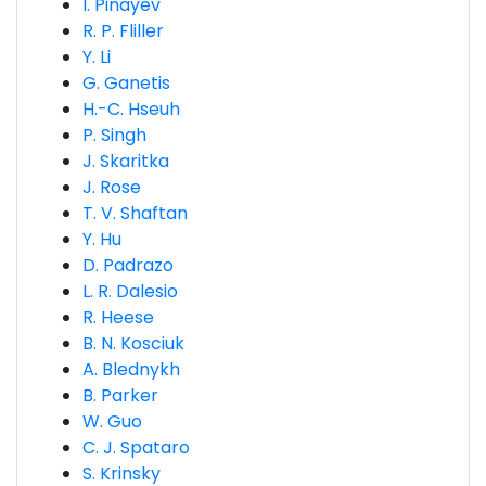
I. Pinayev
R. P. Fliller
Y. Li
G. Ganetis
H.-C. Hseuh
P. Singh
J. Skaritka
J. Rose
T. V. Shaftan
Y. Hu
D. Padrazo
L. R. Dalesio
R. Heese
B. N. Kosciuk
A. Blednykh
B. Parker
W. Guo
C. J. Spataro
S. Krinsky