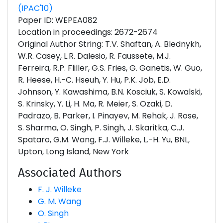
(IPAC'10)
Paper ID: WEPEA082
Location in proceedings: 2672-2674
Original Author String: T.V. Shaftan, A. Blednykh,
W.R. Casey, L.R. Dalesio, R. Faussete, M.J.
Ferreira, R.P. Fliller, G.S. Fries, G. Ganetis, W. Guo,
R. Heese, H.-C. Hseuh, Y. Hu, P.K. Job, E.D.
Johnson, Y. Kawashima, B.N. Kosciuk, S. Kowalski,
S. Krinsky, Y. Li, H. Ma, R. Meier, S. Ozaki, D.
Padrazo, B. Parker, I. Pinayev, M. Rehak, J. Rose,
S. Sharma, O. Singh, P. Singh, J. Skaritka, C.J.
Spataro, G.M. Wang, F.J. Willeke, L.-H. Yu, BNL,
Upton, Long Island, New York
Associated Authors
F. J. Willeke
G. M. Wang
O. Singh