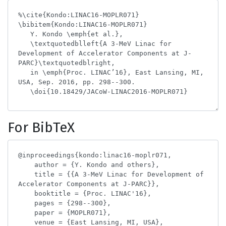
For BibTeX