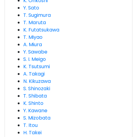
K. Ohkoshi
Y. Sato
T. Sugimura
T. Maruta
K. Futatsukawa
T. Miyao
A. Miura
Y. Sawabe
S. I. Meigo
K. Tsutsumi
A. Takagi
N. Kikuzawa
S. Shinozaki
T. Shibata
K. Shinto
Y. Kawane
S. Mizobata
T. Itou
H. Takei