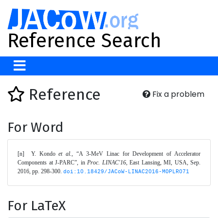
Reference Search
Reference
Fix a problem
For Word
[n]	Y. Kondo 
et al.
, “A 3-MeV Linac for Development of Accelerator 
Components at J-PARC”, in 
Proc. LINAC'16
, East Lansing, MI, USA, Sep. 
2016, pp. 298-300. 
doi:10.18429/JACoW-LINAC2016-MOPLR071
For LaTeX