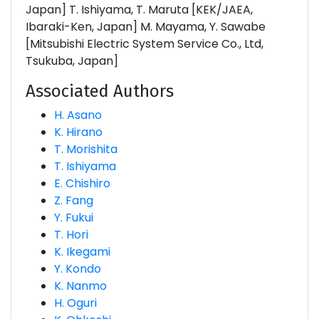
Japan] T. Ishiyama, T. Maruta [KEK/JAEA,
Ibaraki-Ken, Japan] M. Mayama, Y. Sawabe
[Mitsubishi Electric System Service Co., Ltd,
Tsukuba, Japan]
Associated Authors
H. Asano
K. Hirano
T. Morishita
T. Ishiyama
E. Chishiro
Z. Fang
Y. Fukui
T. Hori
K. Ikegami
Y. Kondo
K. Nanmo
H. Oguri