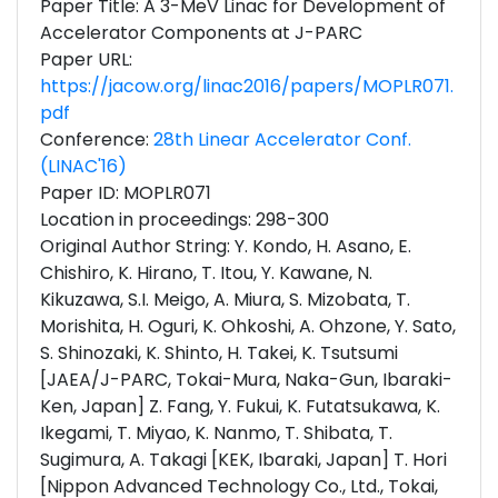
Paper Title: A 3-MeV Linac for Development of
Accelerator Components at J-PARC
Paper URL:
https://jacow.org/linac2016/papers/MOPLR071.
pdf
Conference:
28th Linear Accelerator Conf.
(LINAC'16)
Paper ID: MOPLR071
Location in proceedings: 298-300
Original Author String: Y. Kondo, H. Asano, E.
Chishiro, K. Hirano, T. Itou, Y. Kawane, N.
Kikuzawa, S.I. Meigo, A. Miura, S. Mizobata, T.
Morishita, H. Oguri, K. Ohkoshi, A. Ohzone, Y. Sato,
S. Shinozaki, K. Shinto, H. Takei, K. Tsutsumi
[JAEA/J-PARC, Tokai-Mura, Naka-Gun, Ibaraki-
Ken, Japan] Z. Fang, Y. Fukui, K. Futatsukawa, K.
Ikegami, T. Miyao, K. Nanmo, T. Shibata, T.
Sugimura, A. Takagi [KEK, Ibaraki, Japan] T. Hori
[Nippon Advanced Technology Co., Ltd., Tokai,