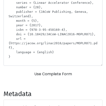
Use Complete Form
Metadata