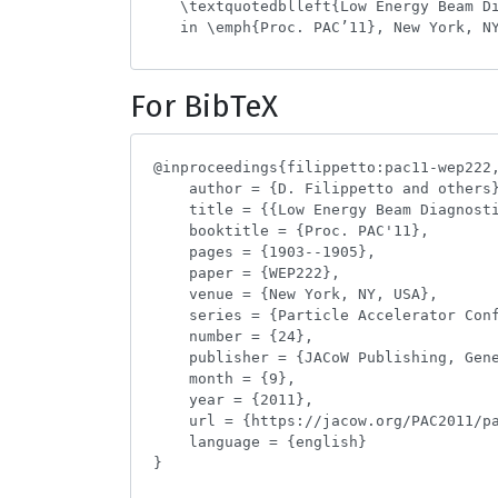
For BibTeX