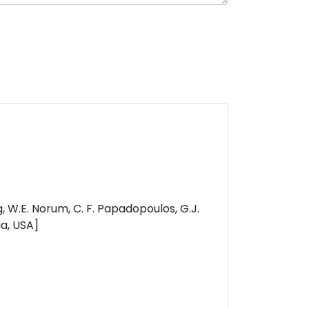
eng, W.E. Norum, C. F. Papadopoulos, G.J.
ia, USA]