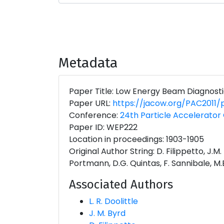
Metadata
Paper Title: Low Energy Beam Diagnosti
Paper URL:
https://jacow.org/PAC2011
Conference:
24th Particle Accelerator 
Paper ID: WEP222
Location in proceedings: 1903-1905
Original Author String: D. Filippetto, J.M.
Portmann, D.G. Quintas, F. Sannibale, M.E.
Associated Authors
L. R. Doolittle
J. M. Byrd