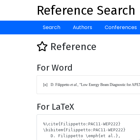
Reference Search
Search
Authors
Conferences
Reference
For Word
[n]	D. Filippetto 
et al.
, “Low Energy Beam Diagnostic for APEX
For LaTeX