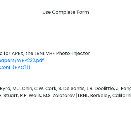
Use Complete Form
c for APEX, the LBNL VHF Photo-injector
/papers/WEP222.pdf
Conf. (PAC'11)
 Byrd, M.J. Chin, C.W. Cork, S. De Santis, L.R. Doolittle, J. F
 Stuart, R.P. Wells, M.S. Zolotorev [LBNL, Berkeley, Californ