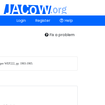
Login
Register
Help
Fix a problem
aper WEP222, pp. 1903-1905. 