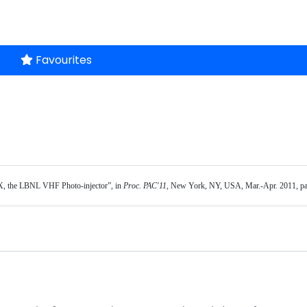
Favourites
, the LBNL VHF Photo-injector”, in 
Proc. PAC'11
, New York, NY, USA, Mar.-Apr. 2011, p