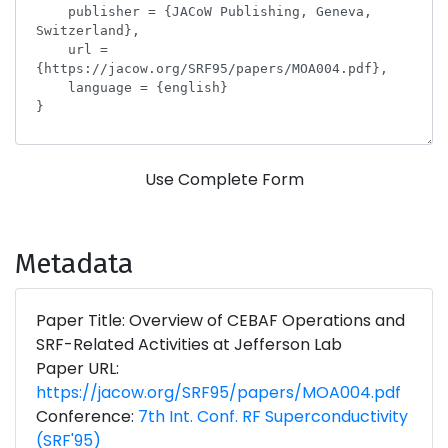
Use Complete Form
Metadata
Paper Title: Overview of CEBAF Operations and
SRF-Related Activities at Jefferson Lab
Paper URL:
https://jacow.org/SRF95/papers/MOA004.pdf
Conference:
7th Int. Conf. RF Superconductivity
(SRF'95)