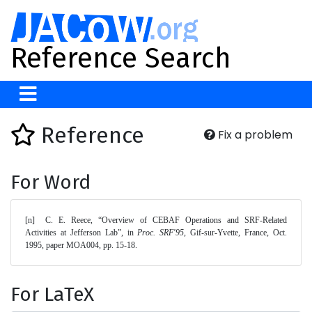
Reference Search
Reference
Fix a problem
For Word
[n]	C. E. Reece, “Overview of CEBAF Operations and SRF-Related 
Activities at Jefferson Lab”, in 
Proc. SRF'95
, Gif-sur-Yvette, France, Oct. 
1995, paper MOA004, pp. 15-18. 
For LaTeX