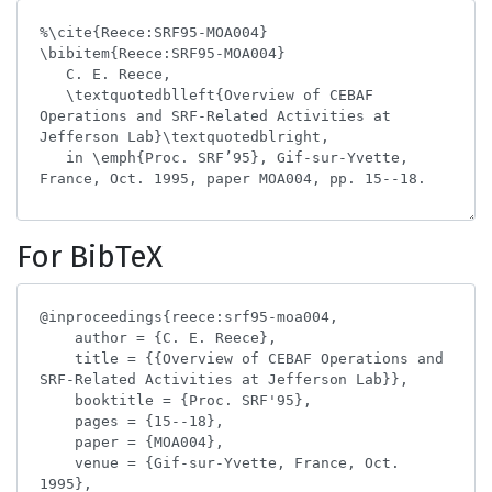
For BibTeX