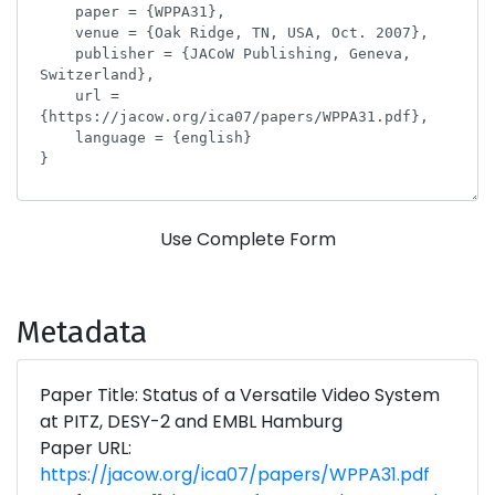
Use Complete Form
Metadata
Paper Title: Status of a Versatile Video System
at PITZ, DESY-2 and EMBL Hamburg
Paper URL:
https://jacow.org/ica07/papers/WPPA31.pdf