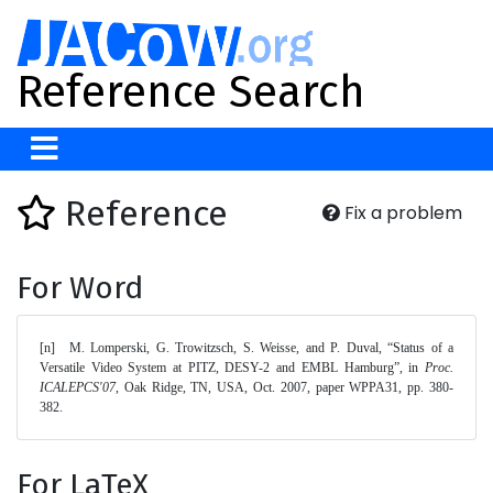
Reference Search
Reference
Fix a problem
For Word
[n]	M. Lomperski, G. Trowitzsch, S. Weisse, and P. Duval, “Status of a 
Versatile Video System at PITZ, DESY-2 and EMBL Hamburg”, in 
Proc. 
ICALEPCS'07
, Oak Ridge, TN, USA, Oct. 2007, paper WPPA31, pp. 380-
382. 
For LaTeX