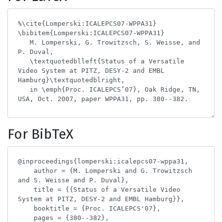
For BibTeX