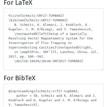
For LaTeX
For BibTeX