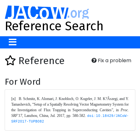
Reference Search
Reference
Fix a problem
For Word
[n]	B. Schmitz, K. Alomari, J. Knobloch, O. Kugeler, J. M. K?Âszegi, and Y. 
Tamashevich, “Setup of a Spatially Resolving Vector Magnetometry System for 
the Investigation of Flux Trapping in Superconducting Cavities”, in 
Proc. 
SRF'17
, Lanzhou, China, Jul. 2017, pp. 580-582. 
doi:10.18429/JACoW-
SRF2017-TUPB082