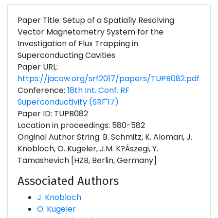
Paper Title: Setup of a Spatially Resolving
Vector Magnetometry System for the
Investigation of Flux Trapping in
Superconducting Cavities
Paper URL:
https://jacow.org/srf2017/papers/TUPB082.pdf
Conference:
18th Int. Conf. RF
Superconductivity (SRF'17)
Paper ID: TUPB082
Location in proceedings: 580-582
Original Author String: B. Schmitz, K. Alomari, J.
Knobloch, O. Kugeler, J.M. K?Âszegi, Y.
Tamashevich [HZB, Berlin, Germany]
Associated Authors
J. Knobloch
O. Kugeler