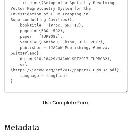
Use Complete Form
Metadata