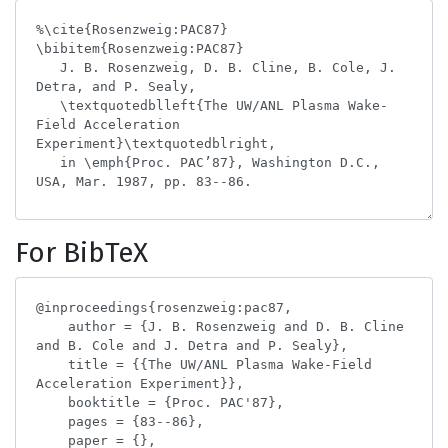
For BibTeX