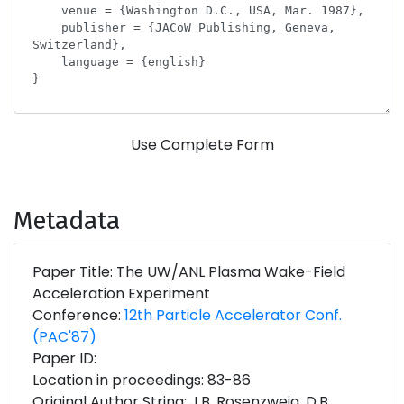
Use Complete Form
Metadata
Paper Title: The UW/ANL Plasma Wake-Field
Acceleration Experiment
Conference:
12th Particle Accelerator Conf.
(PAC'87)
Paper ID:
Location in proceedings: 83-86
Original Author String: J.B. Rosenzweig, D.B.