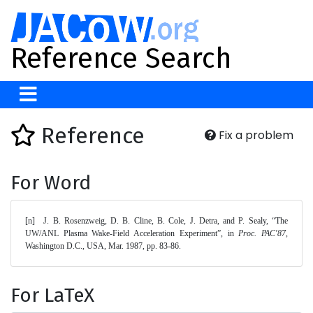
Reference Search
Reference
Fix a problem
For Word
[n]	J. B. Rosenzweig, D. B. Cline, B. Cole, J. Detra, and P. Sealy, “The 
UW/ANL Plasma Wake-Field Acceleration Experiment”, in 
Proc. PAC'87
, 
Washington D.C., USA, Mar. 1987, pp. 83-86. 
For LaTeX