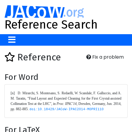
Reference Search
Reference
Fix a problem
For Word
[n]	D. Mirarchi, S. Montesano, S. Redaelli, W. Scandale, F. Galluccio, and A. 
M. Taratin, “Final Layout and Expected Cleaning for the First Crystal-assisted 
Collimation Test at the LHC”, in 
Proc. IPAC'14
, Dresden, Germany, Jun. 2014, 
pp. 882-885. 
doi:10.18429/JACoW-IPAC2014-MOPRI110
For LaTeX