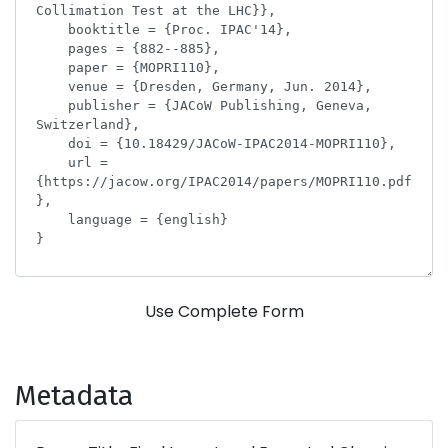
Use Complete Form
Metadata