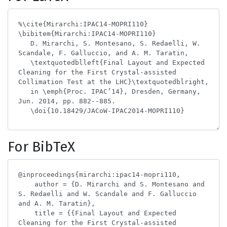
For BibTeX