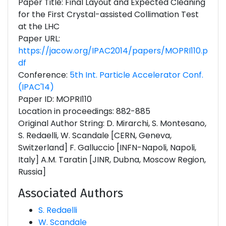
Paper Title: Final Layout and Expected Cleaning
for the First Crystal-assisted Collimation Test
at the LHC
Paper URL:
https://jacow.org/IPAC2014/papers/MOPRI110.p
df
Conference:
5th Int. Particle Accelerator Conf.
(IPAC'14)
Paper ID: MOPRI110
Location in proceedings: 882-885
Original Author String: D. Mirarchi, S. Montesano,
S. Redaelli, W. Scandale [CERN, Geneva,
Switzerland] F. Galluccio [INFN-Napoli, Napoli,
Italy] A.M. Taratin [JINR, Dubna, Moscow Region,
Russia]
Associated Authors
S. Redaelli
W. Scandale