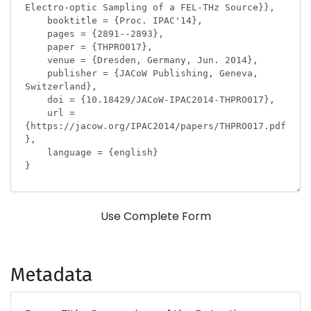
Use Complete Form
Metadata