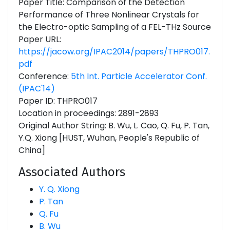
Paper Title: Comparison of the Detection
Performance of Three Nonlinear Crystals for
the Electro-optic Sampling of a FEL-THz Source
Paper URL:
https://jacow.org/IPAC2014/papers/THPRO017.
pdf
Conference:
5th Int. Particle Accelerator Conf.
(IPAC'14)
Paper ID: THPRO017
Location in proceedings: 2891-2893
Original Author String: B. Wu, L. Cao, Q. Fu, P. Tan,
Y.Q. Xiong [HUST, Wuhan, People's Republic of
China]
Associated Authors
Y. Q. Xiong
P. Tan
Q. Fu
B. Wu