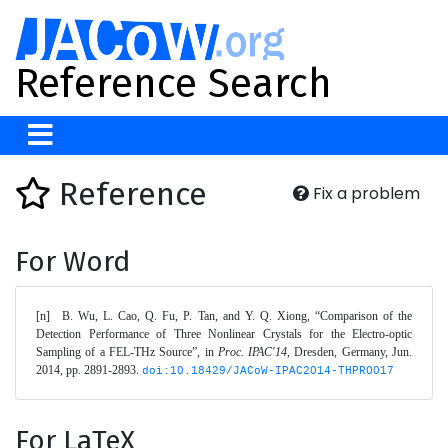
Reference Search
Reference
Fix a problem
For Word
[n]	B. Wu, L. Cao, Q. Fu, P. Tan, and Y. Q. Xiong, “Comparison of the 
Detection Performance of Three Nonlinear Crystals for the Electro-optic 
Sampling of a FEL-THz Source”, in 
Proc. IPAC'14
, Dresden, Germany, Jun. 
2014, pp. 2891-2893. 
doi:10.18429/JACoW-IPAC2014-THPRO017
For LaTeX