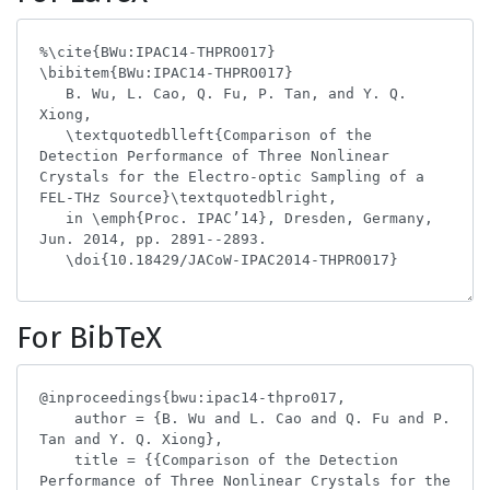
For BibTeX